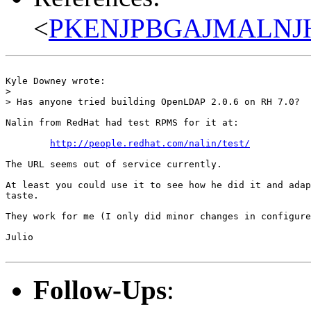
<
PKENJPBGAJMALNJHJ
Kyle Downey wrote:

> 

> Has anyone tried building OpenLDAP 2.0.6 on RH 7.0?

Nalin from RedHat had test RPMS for it at:

http://people.redhat.com/nalin/test/
The URL seems out of service currently.

At least you could use it to see how he did it and adap
taste.

They work for me (I only did minor changes in configure
Julio

Follow-Ups
: