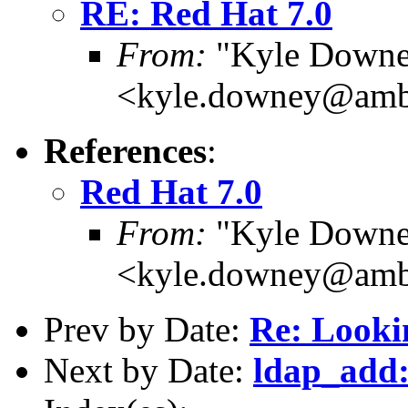
RE: Red Hat 7.0
From:
"Kyle Downe
<kyle.downey@amb
References
:
Red Hat 7.0
From:
"Kyle Downe
<kyle.downey@amb
Prev by Date:
Re: Looki
Next by Date:
ldap_add: