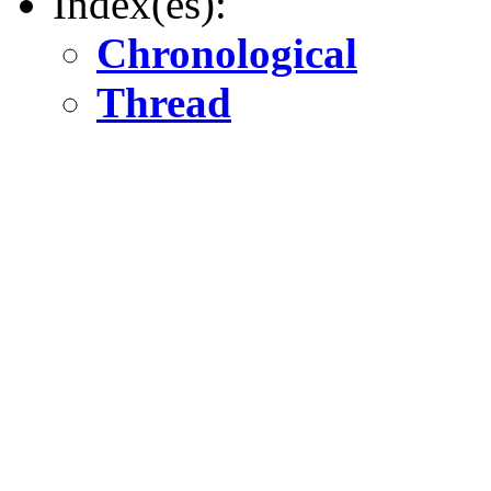
Index(es):
Chronological
Thread