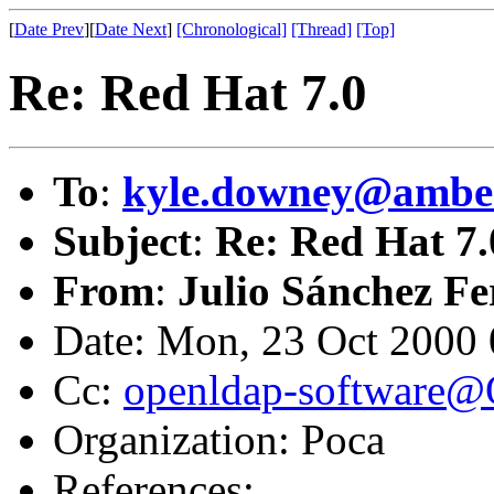
[
Date Prev
][
Date Next
]
[Chronological]
[Thread]
[Top]
Re: Red Hat 7.0
To
:
kyle.downey@ambe
Subject
:
Re: Red Hat 7.
From
:
Julio Sánchez F
Date: Mon, 23 Oct 2000
Cc:
openldap-software
Organization: Poca
References: