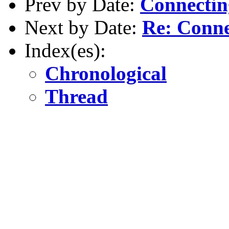
Prev by Date:
Connectin
Next by Date:
Re: Conne
Index(es):
Chronological
Thread