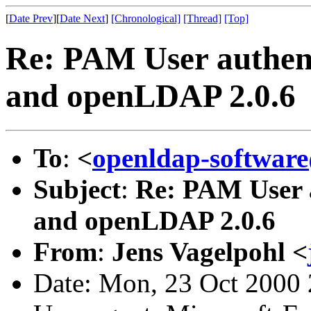
[
Date Prev
][
Date Next
]
[Chronological]
[Thread]
[Top]
Re: PAM User authent
and openLDAP 2.0.6
To
:
<
openldap-softwa
Subject
:
Re: PAM User a
and openLDAP 2.0.6
From
:
Jens Vagelpohl <
Date: Mon, 23 Oct 2000 