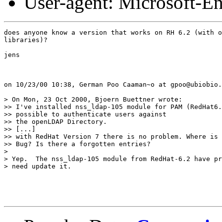
User-agent: Microsoft-E
does anyone know a version that works on RH 6.2 (with o
libraries)?

jens

on 10/23/00 10:38, German Poo Caaman~o at gpoo@ubiobio.
> On Mon, 23 Oct 2000, Bjoern Buettner wrote:

>> I've installed nss_ldap-105 module for PAM (RedHat6.
>> possible to authenticate users against

>> the openLDAP Directory.

>> [...]

>> with RedHat Version 7 there is no problem. Where is 
>> Bug? Is there a forgotten entries?

> 

> Yep.  The nss_ldap-105 module from RedHat-6.2 have pr
> need update it.
