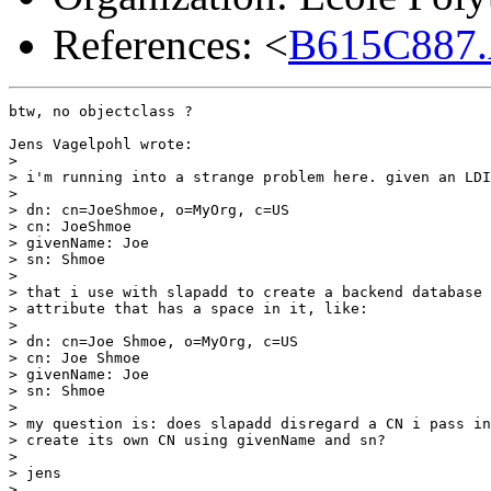
References: <
B615C887.
btw, no objectclass ?

Jens Vagelpohl wrote:

> 

> i'm running into a strange problem here. given an LDI
> 

> dn: cn=JoeShmoe, o=MyOrg, c=US

> cn: JoeShmoe

> givenName: Joe

> sn: Shmoe

> 

> that i use with slapadd to create a backend database 
> attribute that has a space in it, like:

> 

> dn: cn=Joe Shmoe, o=MyOrg, c=US

> cn: Joe Shmoe

> givenName: Joe

> sn: Shmoe

> 

> my question is: does slapadd disregard a CN i pass in
> create its own CN using givenName and sn?

> 

> jens

> 
