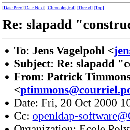
[
Date Prev
][
Date Next
]
[Chronological]
[Thread]
[Top]
Re: slapadd "construc
To
:
Jens Vagelpohl <
je
Subject
:
Re: slapadd "c
From
:
Patrick Timmon
<
ptimmons@courriel.po
Date: Fri, 20 Oct 2000 1
Cc:
openldap-software
Organization: Ecole Pol