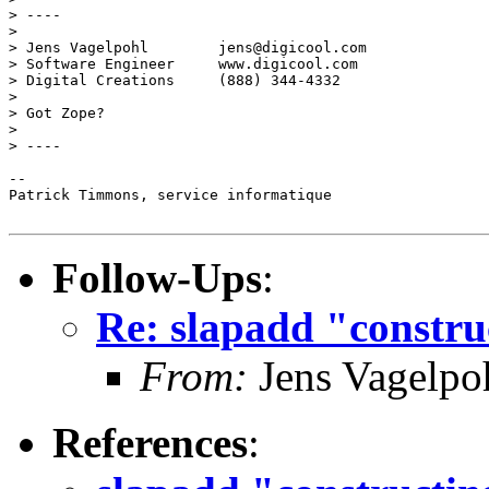
> ----

> 

> Jens Vagelpohl        jens@digicool.com

> Software Engineer     www.digicool.com

> Digital Creations     (888) 344-4332

> 

> Got Zope?

> 

> ----

-- 

Patrick Timmons, service informatique

Follow-Ups
:
Re: slapadd "constru
From:
Jens Vagelpo
References
: