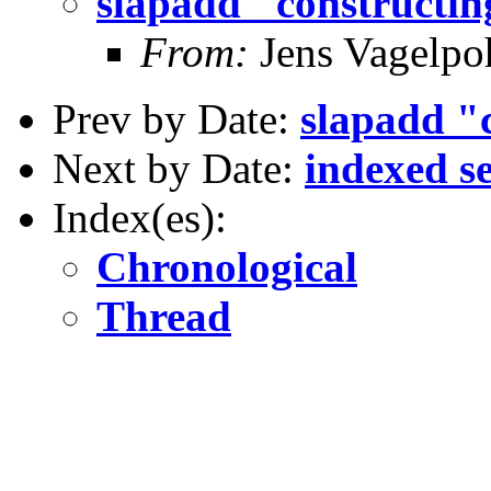
slapadd "constructin
From:
Jens Vagelpo
Prev by Date:
slapadd "c
Next by Date:
indexed s
Index(es):
Chronological
Thread