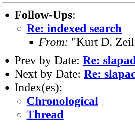
Follow-Ups
:
Re: indexed search
From:
"Kurt D. Ze
Prev by Date:
Re: slapad
Next by Date:
Re: slapa
Index(es):
Chronological
Thread