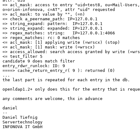
attr: uid

=> acl_mask: access to entry "uid=test8, ou=Mail-Users,

o=orion-infonova, c=AT", attr "uid" requested

=> acl_mask: to value by "", (=n)

<= check a_peername_path: IP=127.0.0.1

=> string_expand: pattern:  IP=127.0.0.1

=> string_expand: expanded: IP=127.0.0.1

=> regex_matches: string:   IP=127.0.0.1:4066

=> regex_matches: rc: 0 matches

<= acl_mask: [1] applying write (=wrscx) (stop)

<= acl_mask: [1] mask: write (=wrscx)

=> access_allowed: search access granted by write (=wrs
<= test_filter 5

candidate 9 does match filter

entry_rdwr_runlock: ID: 9

====> cache_return_entry_r( 9 ): returned (0)

...

the last part is repeated for each entry in the db.

openldap1.2+ only does this for the entry that is reque
any comments are welcome, thx in advance

daniel

--

Daniel Tiefnig

Servertechnology

INFONOVA IT GmbH
