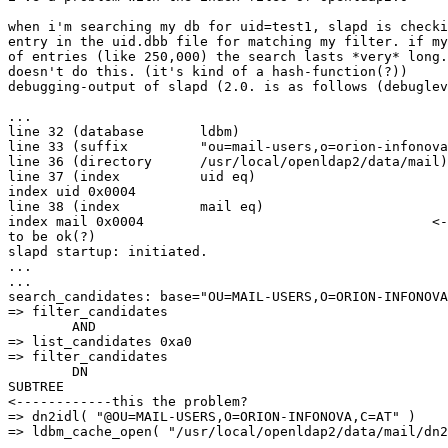
when i'm searching my db for uid=test1, slapd is checki
entry in the uid.dbb file for matching my filter. if my
of entries (like 250,000) the search lasts *very* long.
doesn't do this. (it's kind of a hash-function(?))

debugging-output of slapd (2.0. is as follows (debuglev
...

line 32 (database       ldbm)

line 33 (suffix         "ou=mail-users,o=orion-infonova
line 36 (directory      /usr/local/openldap2/data/mail)

line 37 (index          uid eq)

index uid 0x0004

line 38 (index          mail eq)

index mail 0x0004                                    <-
to be ok(?)

slapd startup: initiated.

...

...

search_candidates: base="OU=MAIL-USERS,O=ORION-INFONOVA
=> filter_candidates

        AND

=> list_candidates 0xa0

=> filter_candidates

        DN

SUBTREE

<------------this the problem?

=> dn2idl( "@OU=MAIL-USERS,O=ORION-INFONOVA,C=AT" )

=> ldbm_cache_open( "/usr/local/openldap2/data/mail/dn2