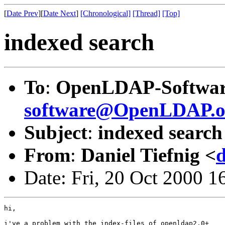
[
Date Prev
][
Date Next
]
[Chronological]
[Thread]
[Top]
indexed search
To
:
OpenLDAP-Softwar
software@OpenLDAP.o
Subject
:
indexed search
From
:
Daniel Tiefnig <
d
Date: Fri, 20 Oct 2000 
hi,

i've a problem with the index-files of openldap2.0+
