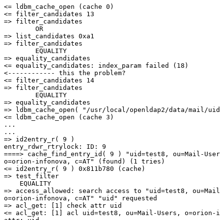
<= ldbm_cache_open (cache 0)

<= filter_candidates 13

=> filter_candidates

        OR

=> list_candidates 0xa1

=> filter_candidates

        EQUALITY

=> equality_candidates

<= equality_candidates: index_param failed (18)

<------------ this the problem?

<= filter_candidates 14

=> filter_candidates

        EQUALITY

=> equality_candidates

=> ldbm_cache_open( "/usr/local/openldap2/data/mail/uid
<= ldbm_cache_open (cache 3)

...

...

=> id2entry_r( 9 )

entry_rdwr_rtrylock: ID: 9

====> cache_find_entry_id( 9 ) "uid=test8, ou=Mail-User
o=orion-infonova, c=AT" (found) (1 tries)

<= id2entry_r( 9 ) 0x811b780 (cache)

=> test_filter

    EQUALITY

=> access_allowed: search access to "uid=test8, ou=Mail
o=orion-infonova, c=AT" "uid" requested

=> acl_get: [1] check attr uid

<= acl_get: [1] acl uid=test8, ou=Mail-Users, o=orion-i