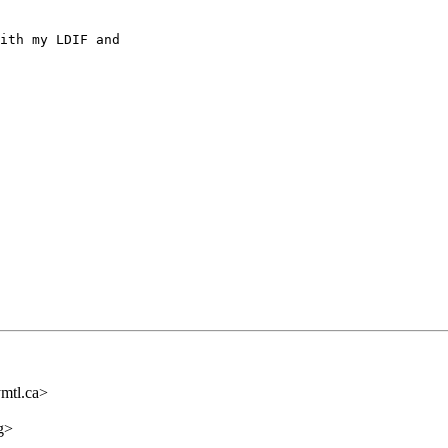
ith my LDIF and

mtl.ca>
g>