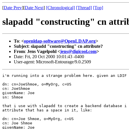
[
Date Prev
][
Date Next
]
[Chronological]
[Thread]
[Top]
slapadd "constructing" cn attri
To
:
<
openldap-software@OpenLDAP.org
>
Subject
:
slapadd "constructing" cn attribute?
From
:
Jens Vagelpohl <
jens@digicool.com
>
Date: Fri, 20 Oct 2000 10:01:43 -0400
User-agent: Microsoft-Entourage/9.0.2509
i'm running into a strange problem here. given an LDIF 
dn: cn=JoeShmoe, o=MyOrg, c=US

cn: JoeShmoe

givenName: Joe

sn: Shmoe

that i use with slapadd to create a backend database i 
attribute that has a space in it, like:

dn: cn=Joe Shmoe, o=MyOrg, c=US

cn: Joe Shmoe

givenName: Joe
