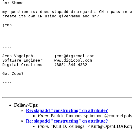
sn: Shmoe

my question is: does slapadd disregard a CN i pass in w
create its own CN using givenName and sn?

jens

----

Jens Vagelpohl        jens@digicool.com

Software Engineer     www.digicool.com

Digital Creations     (888) 344-4332

Got Zope?

----

Follow-Ups
:
Re: slapadd "constructing" cn attribute?
From:
Patrick Timmons <ptimmons@courriel.poly
Re: slapadd "constructing" cn attribute?
From:
"Kurt D. Zeilenga" <Kurt@OpenLDAP.or