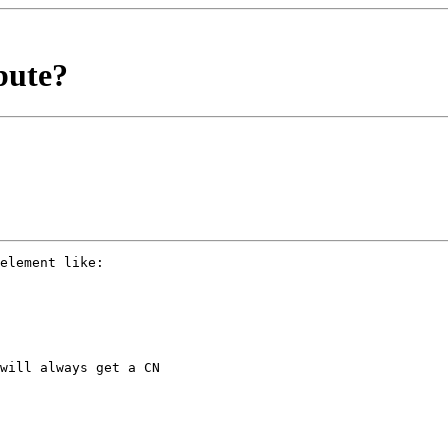
bute?
element like:

will always get a CN
