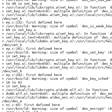
> to 49 in set_key.o

> /usr/local/lib/libcrypto.a(set_key.o): In function `d
> set_key.o(.text+0x3c0): multiple definition of `des_i
> /usr/local/lib/libdes.a(set_key.o):/usr/local/src/hei
/des/set_k

> ey.c:132: first defined here

> /usr/bin/ld: Warning: size of symbol `des_is_weak_key
> 69 in set_key.o

> /usr/local/lib/libcrypto.a(set_key.o): In function `d
> set_key.o(.text+0x410): multiple definition of `des_s
> /usr/local/lib/libdes.a(set_key.o):/usr/local/src/hei
/des/set_k

> ey.c:161: first defined here

> /usr/bin/ld: Warning: size of symbol `des_set_key' ch
> in set_key.o

> /usr/local/lib/libcrypto.a(set_key.o): In function `d
> set_key.o(.text+0x450): multiple definition of `des_k
> /usr/local/lib/libdes.a(set_key.o):/usr/local/src/hei
/des/set_k

> ey.c:242: first defined here

> /usr/bin/ld: Warning: size of symbol `des_key_sched' 
> 16 to 62

> in set_key.o

> /usr/local/lib/libcrypto.a(dx86-elf.o): In function `
> dx86-elf.o(.text+0x0): multiple definition of `des_en
> /usr/local/lib/libdes.a(des_enc.o):/usr/local/src/hei
/des/des_e

> nc.c:65: first defined here

> /usr/bin/ld: Warning: size of symbol `des_encrypt' ch