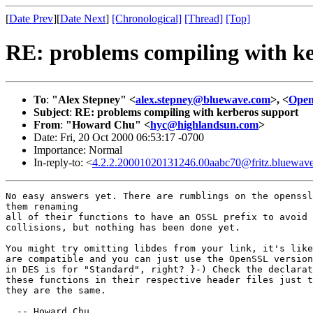
[
Date Prev
][
Date Next
]
[Chronological]
[Thread]
[Top]
RE: problems compiling with ke
To
:
"Alex Stepney" <
alex.stepney@bluewave.com
>, <
Ope
Subject
:
RE: problems compiling with kerberos support
From
:
"Howard Chu" <
hyc@highlandsun.com
>
Date: Fri, 20 Oct 2000 06:53:17 -0700
Importance: Normal
In-reply-to: <
4.2.2.20001020131246.00aabc70@fritz.bluewav
No easy answers yet. There are rumblings on the openssl
them renaming

all of their functions to have an OSSL prefix to avoid 
collisions, but nothing has been done yet.

You might try omitting libdes from your link, it's like
are compatible and you can just use the OpenSSL version
in DES is for "Standard", right? }-) Check the declarat
these functions in their respective header files just t
they are the same.

  -- Howard Chu
