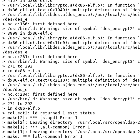
> 4157 in dx86-elf.o

> /usr/local/lib/libcrypto.a(dx86-elf.o): In function `
> dx86-elf.o(.text+0x1040): multiple definition of `des
> /usr/local/lib/libdes.a(des_enc.o):/usr/local/src/hei
/des/des_e

> nc.c:166: first defined here

> /usr/bin/ld: Warning: size of symbol `des_encrypt2' c
> 3999 in dx86-elf.o

> /usr/local/lib/libcrypto.a(dx86-elf.o): In function `
> dx86-elf.o(.text+0x1fe0): multiple definition of `des
> /usr/local/lib/libdes.a(des_enc.o):/usr/local/src/hei
/des/des_e

> nc.c:261: first defined here

> /usr/bin/ld: Warning: size of symbol `des_encrypt3' c
> 271 to 292

> in dx86-elf.o

> /usr/local/lib/libcrypto.a(dx86-elf.o): In function `
> dx86-elf.o(.text+0x2110): multiple definition of `des
> /usr/local/lib/libdes.a(des_enc.o):/usr/local/src/hei
/des/des_e

> nc.c:284: first defined here

> /usr/bin/ld: Warning: size of symbol `des_decrypt3' c
> 271 to 292

> in dx86-elf.o

> collect2: ld returned 1 exit status

> make[2]: *** [slapd] Error 1

> make[2]: Leaving directory `/usr/local/src/openldap-2
> make[1]: *** [all-common] Error 1

> make[1]: Leaving directory `/usr/local/src/openldap-2
> make: *** [all-common] Error 1
