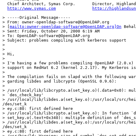
  Chief Architect, Symas Corp.       Director, Highland
http://www.symas.com
http://highlandsun
> -----Original Message-----

> From: owner-openldap-software@OpenLDAP.org

> [
mailto:owner-openldap-software@OpenLDAP.org]On
 Behal
> Sent: Friday, October 20, 2000 6:19 AM

> To: OpenLDAP-software@OpenLDAP.org

> Subject: problems compiling with kerberos support

>

>

> Hi,

>

> I'm having a few problems compiling OpenLDAP (2.0.x) 
> support on RedHat 6.2 (kernel 2.2.17). My Kerberos is
>

> The compilation fails on slapd with the following war
> garding libdes and libcrypto (OpenSSL 0.9.6):

>

> /usr/local/lib/libcrypto.a(set_key.o)(.data+0x0): mul
> `des_check_key'

> /usr/local/lib/libdes.a(set_key.o):/usr/local/src/hei
/des/set_k

> ey.c:80: first defined here

> /usr/local/lib/libcrypto.a(set_key.o): In function `d
> set_key.o(.text+0x340): multiple definition of `des_s
> /usr/local/lib/libdes.a(set_key.o):/usr/local/src/hei
/des/set_k

> ey.c:80: first defined here

> /usr/bin/ld: Warning: size of symbol `des_set_odd_par