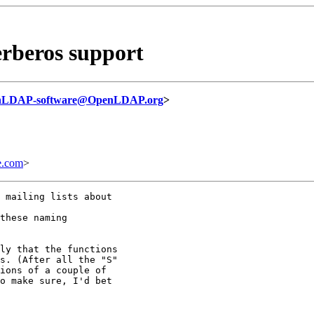
rberos support
nLDAP-software@OpenLDAP.org
>
e.com
>
 mailing lists about

these naming

ly that the functions

s. (After all the "S"

ions of a couple of

o make sure, I'd bet
