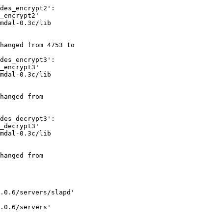
des_encrypt2':

_encrypt2'

mdal-0.3c/lib

hanged from 4753 to

des_encrypt3':

_encrypt3'

mdal-0.3c/lib

hanged from

des_decrypt3':

_decrypt3'

mdal-0.3c/lib

hanged from

.0.6/servers/slapd'

.0.6/servers'
