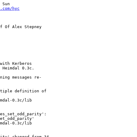
 Sun

.com/hyc
f Of Alex Stepney

with Kerberos

 Heimdal 0.3c.

ning messages re-

tiple definition of

mdal-0.3c/lib

es_set_odd_parity':

et_odd_parity'

mdal-0.3c/lib

ity' changed from 34
