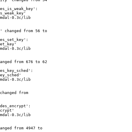
es_is_weak_key':

s_weak_key'

mdal-0.3c/lib

' changed from 56 to

es_set_key':

et_key'

mdal-0.3c/lib

anged from 676 to 62

es_key_sched':

ey_sched'

mdal-0.3c/lib

changed from

des_encrypt':

crypt'

mdal-0.3c/lib

anged from 4947 to
