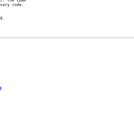
t: the LDAP

sary code.

d.

g