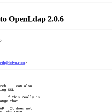
 to OpenLdap 2.0.6
6
h@brivo.com
>
rch.  I can also

ing SSL.

.  If this really is

ange that.

AP.  It does not
