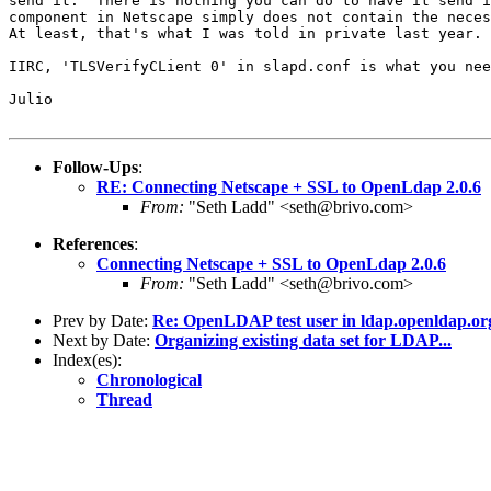
send it.  There is nothing you can do to have it send i
component in Netscape simply does not contain the neces
At least, that's what I was told in private last year.

IIRC, 'TLSVerifyCLient 0' in slapd.conf is what you nee
Julio

Follow-Ups
:
RE: Connecting Netscape + SSL to OpenLdap 2.0.6
From:
"Seth Ladd" <seth@brivo.com>
References
:
Connecting Netscape + SSL to OpenLdap 2.0.6
From:
"Seth Ladd" <seth@brivo.com>
Prev by Date:
Re: OpenLDAP test user in ldap.openldap.or
Next by Date:
Organizing existing data set for LDAP...
Index(es):
Chronological
Thread