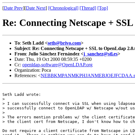
[
Date Prev
][
Date Next
]
[Chronological]
[Thread]
[Top]
Re: Connecting Netscape + SSL
To
:
Seth Ladd <
seth@brivo.com
>
Subject
:
Re: Connecting Netscape + SSL to OpenLdap 2.0.
From
:
Julio Sánchez Fernández <
j_sanchez@stl.es
>
Date: Thu, 19 Oct 2000 08:59:35 +0200
Cc:
openldap-software@OpenLDAP.org
Organization: Poca
References: <
NEBBKMPANMKPHJANMEBJOEJFCDAA.set
Seth Ladd wrote:

> 

> I can successfully connect via SSL when using ldapsea
> successfully connect to OpenLDAP w/ Netscape w/out us
> 

> The errors mention problems w/ the client certificate
> the client cert from Netscape, I don't know how to ch
Do not require a client certificate from Netscape in LD