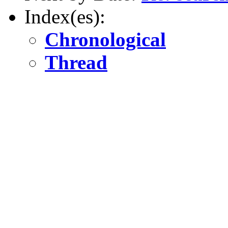
Index(es):
Chronological
Thread