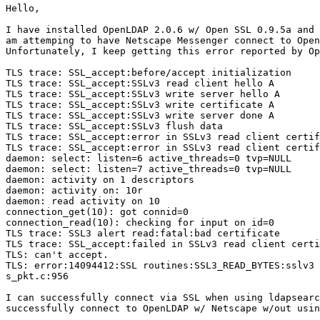
Hello,

I have installed OpenLDAP 2.0.6 w/ Open SSL 0.9.5a and 
am attemping to have Netscape Messenger connect to Open
Unfortunately, I keep getting this error reported by Op
TLS trace: SSL_accept:before/accept initialization

TLS trace: SSL_accept:SSLv3 read client hello A

TLS trace: SSL_accept:SSLv3 write server hello A

TLS trace: SSL_accept:SSLv3 write certificate A

TLS trace: SSL_accept:SSLv3 write server done A

TLS trace: SSL_accept:SSLv3 flush data

TLS trace: SSL_accept:error in SSLv3 read client certif
TLS trace: SSL_accept:error in SSLv3 read client certif
daemon: select: listen=6 active_threads=0 tvp=NULL

daemon: select: listen=7 active_threads=0 tvp=NULL

daemon: activity on 1 descriptors

daemon: activity on: 10r

daemon: read activity on 10

connection_get(10): got connid=0

connection_read(10): checking for input on id=0

TLS trace: SSL3 alert read:fatal:bad certificate

TLS trace: SSL_accept:failed in SSLv3 read client certi
TLS: can't accept.

TLS: error:14094412:SSL routines:SSL3_READ_BYTES:sslv3 
s_pkt.c:956

I can successfully connect via SSL when using ldapsearc
successfully connect to OpenLDAP w/ Netscape w/out usin