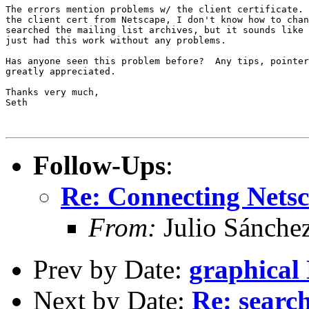
The errors mention problems w/ the client certificate. 
the client cert from Netscape, I don't know how to chan
searched the mailing list archives, but it sounds like 
just had this work without any problems.

Has anyone seen this problem before?  Any tips, pointer
greatly appreciated.

Thanks very much,

Seth

Follow-Ups
:
Re: Connecting Nets
From:
Julio Sánche
Prev by Date:
graphical
Next by Date:
Re: searc