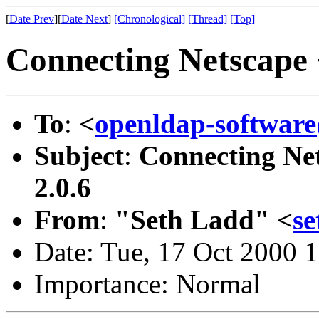
[
Date Prev
][
Date Next
]
[Chronological]
[Thread]
[Top]
Connecting Netscape 
To
:
<
openldap-softwa
Subject
:
Connecting Ne
2.0.6
From
:
"Seth Ladd" <
s
Date: Tue, 17 Oct 2000 
Importance: Normal