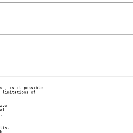
s , is it possible

 limitations of

ave

al

,

lts.

h.
