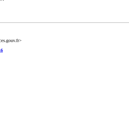
es.gouv.fr>
.6