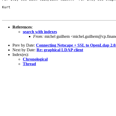
Kurt

References
:
search with indexes
From:
michel guilhem <michel.guilhem@cp.financ
Prev by Date:
Connecting Netscape + SSL to OpenLdap 2.0
Next by Date:
Re: graphical LDAP client
Index(es):
Chronological
Thread