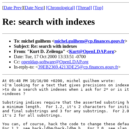
[
Date Prev
][
Date Next
]
[Chronological]
[Thread]
[Top]
Re: search with indexes
To
:
michel guilhem <
michel.guilhem@cp.finances.gouv.fr
>
Subject
:
Re: search with indexes
From
:
"Kurt D. Zeilenga" <
Kurt@OpenLDAP.org
>
Date: Tue, 17 Oct 2000 13:33:51 -0700
Cc:
openldap-software@OpenLDAP.org
In-reply-to: <
39EB2369.4213DE25@cp.finances.gouv.fr
>
At 05:48 PM 10/16/00 +0200, michel guilhem wrote:

>I'm looking for a text that gives precisions on indexe
>to do a search with indexes when i ask for 2* or is it
>indexes ?

Substring indices require that the asserted substring h
a minimum length.  For 1.2, it's 2 characters for initi
and final substrings and 3 for any substrings.  For 2.0
it's 2 for all substrings.

You can, of course, hack the code to change these defau
For 1.2, see back-ldbm/back-ldbm.h.  For 2.0, see slap.