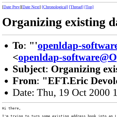
[
Date Prev
][
Date Next
]
[Chronological]
[Thread]
[Top]
Organizing existing d
To
:
"'
openldap-softwa
<
openldap-software@
Subject
:
Organizing exis
From
:
"EFT.Eric Devol
Date: Thu, 19 Oct 2000 
Hi there,

I'm trying to turn some existing address book into an L