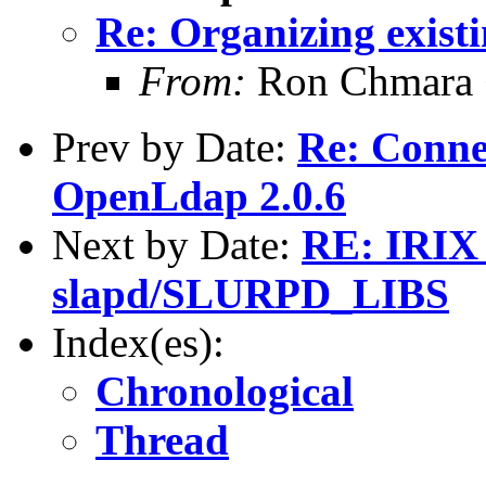
Re: Organizing existi
From:
Ron Chmara
Prev by Date:
Re: Conne
OpenLdap 2.0.6
Next by Date:
RE: IRIX 
slapd/SLURPD_LIBS
Index(es):
Chronological
Thread