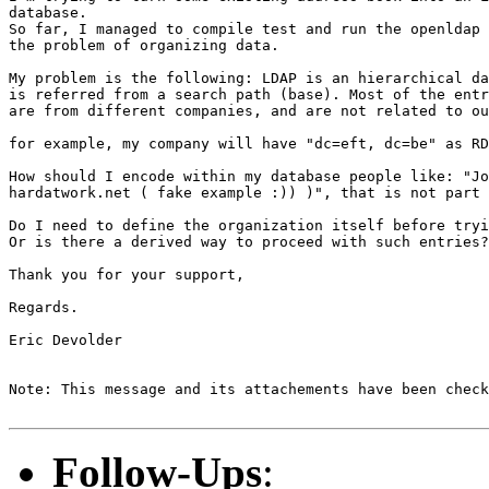
database.

So far, I managed to compile test and run the openldap 
the problem of organizing data.

My problem is the following: LDAP is an hierarchical da
is referred from a search path (base). Most of the entr
are from different companies, and are not related to ou
for example, my company will have "dc=eft, dc=be" as RD
How should I encode within my database people like: "Jo
hardatwork.net ( fake example :)) )", that is not part 
Do I need to define the organization itself before tryi
Or is there a derived way to proceed with such entries?
Thank you for your support,

Regards.

Eric Devolder

Note: This message and its attachements have been check
Follow-Ups
: