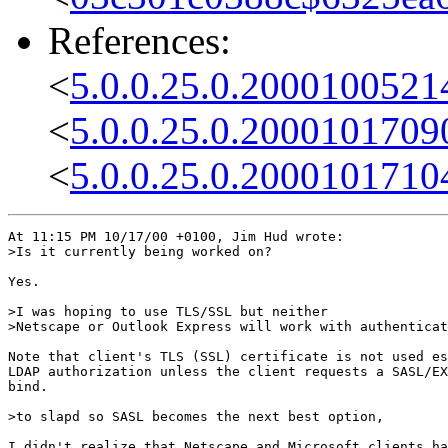
References:
<
5.0.0.25.0.2000100521
<
5.0.0.25.0.2000101709
<
5.0.0.25.0.2000101710
At 11:15 PM 10/17/00 +0100, Jim Hud wrote:

>Is it currently being worked on?

Yes.

>I was hoping to use TLS/SSL but neither

>Netscape or Outlook Express will work with authenticat
Note that client's TLS (SSL) certificate is not used es
LDAP authorization unless the client requests a SASL/EX
bind.

>to slapd so SASL becomes the next best option,

I didn't realize that Netscape and Microsoft clients ha