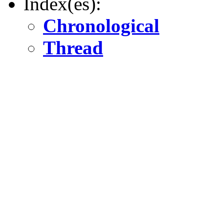
Index(es):
Chronological
Thread