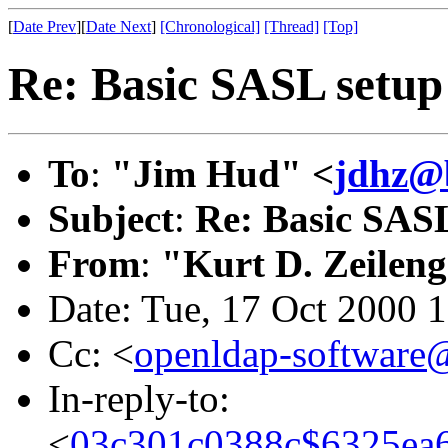
[
Date Prev
][
Date Next
]
[Chronological]
[Thread]
[Top]
Re: Basic SASL setup 
To
:
"Jim Hud" <
jdhz@b
Subject
:
Re: Basic SASL
From
:
"Kurt D. Zeilen
Date: Tue, 17 Oct 2000 
Cc: <
openldap-softwar
In-reply-to:
<
03c301c0388c$6325ea