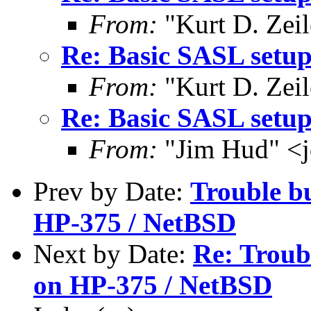
From:
"Kurt D. Ze
Re: Basic SASL setup
From:
"Kurt D. Ze
Re: Basic SASL setup
From:
"Jim Hud" <j
Prev by Date:
Trouble b
HP-375 / NetBSD
Next by Date:
Re: Troub
on HP-375 / NetBSD