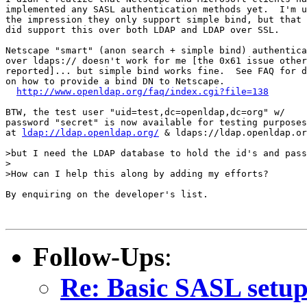
implemented any SASL authentication methods yet.  I'm u
the impression they only support simple bind, but that 
did support this over both LDAP and LDAP over SSL.

Netscape "smart" (anon search + simple bind) authentica
over ldaps:// doesn't work for me [the 0x61 issue other
reported]... but simple bind works fine.  See FAQ for d
on how to provide a bind DN to Netscape.

http://www.openldap.org/faq/index.cgi?file=138
BTW, the test user "uid=test,dc=openldap,dc=org" w/

password "secret" is now available for testing purposes

at 
ldap://ldap.openldap.org/
 & ldaps://ldap.openldap.or
>but I need the LDAP database to hold the id's and pass
>

>How can I help this along by adding my efforts?

By enquiring on the developer's list.

Follow-Ups
:
Re: Basic SASL setup