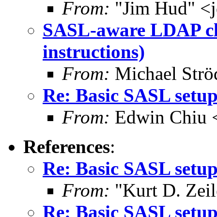
From:
"Jim Hud" <j
SASL-aware LDAP cli
instructions)
From:
Michael Strö
Re: Basic SASL setup
From:
Edwin Chiu 
References
:
Re: Basic SASL setup
From:
"Kurt D. Ze
Re: Basic SASL setup