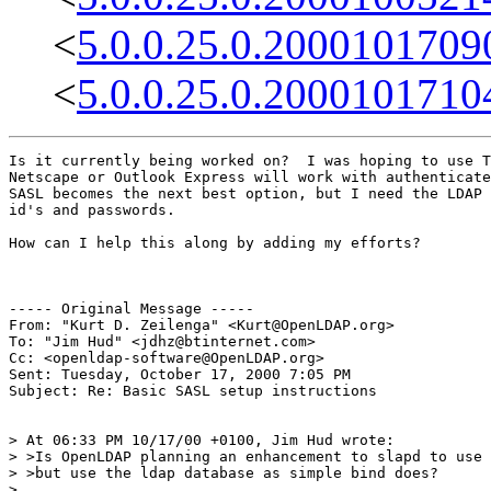
<
5.0.0.25.0.2000101709
<
5.0.0.25.0.2000101710
Is it currently being worked on?  I was hoping to use T
Netscape or Outlook Express will work with authenticate
SASL becomes the next best option, but I need the LDAP 
id's and passwords.

How can I help this along by adding my efforts?

----- Original Message -----

From: "Kurt D. Zeilenga" <Kurt@OpenLDAP.org>

To: "Jim Hud" <jdhz@btinternet.com>

Cc: <openldap-software@OpenLDAP.org>

Sent: Tuesday, October 17, 2000 7:05 PM

Subject: Re: Basic SASL setup instructions

> At 06:33 PM 10/17/00 +0100, Jim Hud wrote:

> >Is OpenLDAP planning an enhancement to slapd to use 
> >but use the ldap database as simple bind does?

>
