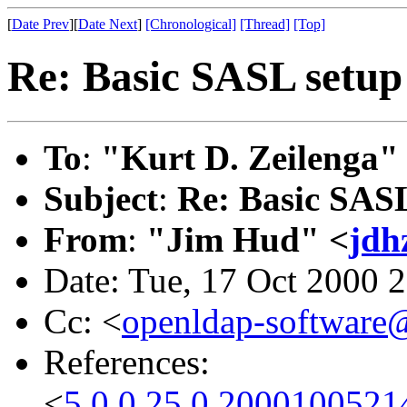
[
Date Prev
][
Date Next
]
[Chronological]
[Thread]
[Top]
Re: Basic SASL setup 
To
:
"Kurt D. Zeilenga"
Subject
:
Re: Basic SASL
From
:
"Jim Hud" <
jdh
Date: Tue, 17 Oct 2000 
Cc: <
openldap-softwar
References:
<
5.0.0.25.0.2000100521