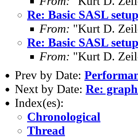
From:
"Kurt D. Ze
Re: Basic SASL setup
From:
"Kurt D. Ze
Re: Basic SASL setup
From:
"Kurt D. Ze
Prev by Date:
Performan
Next by Date:
Re: graph
Index(es):
Chronological
Thread