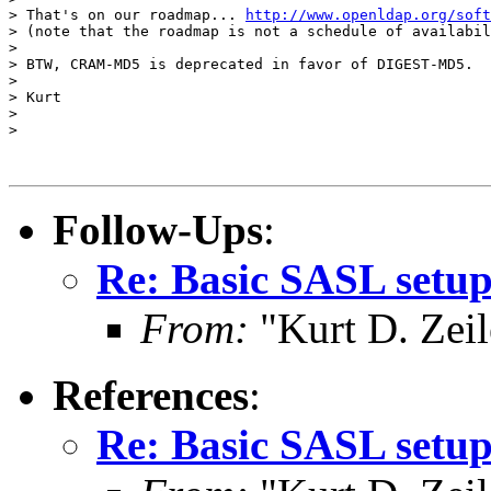
> That's on our roadmap... 
http://www.openldap.org/soft
> (note that the roadmap is not a schedule of availabil
>

> BTW, CRAM-MD5 is deprecated in favor of DIGEST-MD5.

>

> Kurt

>

>

Follow-Ups
:
Re: Basic SASL setup
From:
"Kurt D. Ze
References
:
Re: Basic SASL setup