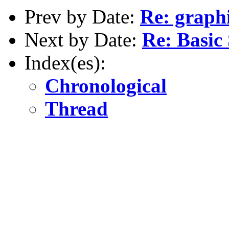
Prev by Date:
Re: graph
Next by Date:
Re: Basic
Index(es):
Chronological
Thread