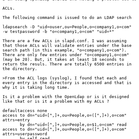
ACLs. 

The following command is issued to do an LDAP search

ldapsearch -D "uid=ouser,ou=People,o=company1,o=com"

-w testpassword -b "o=company1,o=com" "uid=*"

There are a few ACLs in slapd.conf. I was assuming

that those ACLs will validate entries under the base

search path (in this example, "o=company1,o=com").

There are only few entries under "o=company1,o=com"

(may be 20). But, it takes at least 18 seconds to

return the resuls. There are totally 6500 entries in

the directory. 

>From the ACL logs (syslog), I found that each and

every entry in the directory is accessed and that is

why it is taking long time. 

Is it a problem with the OpenLdap or is it designed

like that or is it a problem with my ACLs ? 

defaultaccess none

access to dn="uid=[^,]+,ou=People,o=([^,]+),o=com" 

attrs=entry

       by dn="uid=[^,]+,ou=People,o=$1,o=com" read

access to dn="uid=[^,]+,ou=People,o=([^,]+),o=com"

attrs=userpassword

       by self read
