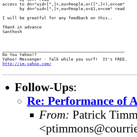
access to dn="uid=[^,]+,ou=People,o=([^,]+),o=com"

       by dn="uid=[^,]+,ou=People,o=$1,o=com" read

I will be greatful for any feedback on this..

THanX in advance

Santhosh

__________________________________________________

Do You Yahoo!?

http://im.yahoo.com/
Follow-Ups
:
Re: Performance of 
From:
Patrick Tim
<ptimmons@courrie