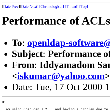
[
Date Prev
][
Date Next
]
[Chronological]
[Thread]
[Top]
Performance of ACL
To
:
openldap-softwar
Subject
:
Performance o
From
:
Iddyamadom Sa
<
iskumar@yahoo.com
>
Date: Tue, 17 Oct 2000 
Hi

I am using OpenLdap 1.2.11 and having a problem due to
