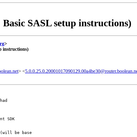
Basic SASL setup instructions)
rg
>
instructions)
olean.net
> <
5.0.0.25.0.20001017090129.00a4be30@router.boolean.n
had

nt SDK

(will be base
