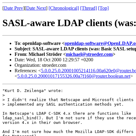
[
Date Prev
][
Date Next
]
[Chronological]
[Thread]
[Top]
SASL-aware LDAP clients (was: 
To
:
openldap-software <
openldap-software@OpenLDAP.o
Subject
:
SASL-aware LDAP clients (was: Basic SASL setup 
From
:
Michael Ströder <
michael@stroeder.com
>
Date: Wed, 18 Oct 2000 12:29:57 +0200
Organization: stroeder.com
References: <
5.0.0.25.0.20001005214116.00a620e0@router.bo
<
5.0.0.25.0.20001017155326.00a7f160@router.boolean.net
>
"Kurt D. Zeilenga" wrote:

> 

> I didn't realize that Netscape and Microsoft clients 
> implemented any SASL authentication methods yet.

In Netscape's LDAP C-SDK 4.x there are functions like

ldap_sasl_bind(). But I'm not sure if they use the rece
version 4.x in their own browser.

And I'm not sure how much the Mozilla LDAP-SDK differs 