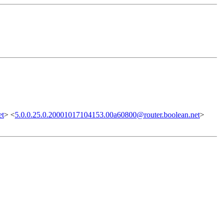
et
> <
5.0.0.25.0.20001017104153.00a60800@router.boolean.net
>