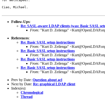
for Netscape6).

Ciao, Michael.

Follow-Ups
:
Re: SASL-aware LDAP clients (was: Basic SASL setu
From:
"Kurt D. Zeilenga" <Kurt@OpenLDAP.or
References
:
Re: Basic SASL setup instructions
From:
"Kurt D. Zeilenga" <Kurt@OpenLDAP.or
Re: Basic SASL setup instructions
From:
"Kurt D. Zeilenga" <Kurt@OpenLDAP.or
Re: Basic SASL setup instructions
From:
"Kurt D. Zeilenga" <Kurt@OpenLDAP.or
Re: Basic SASL setup instructions
From:
"Kurt D. Zeilenga" <Kurt@OpenLDAP.or
Prev by Date:
Question about acl
Next by Date:
Re: graphical LDAP client
Index(es):
Chronological
Thread