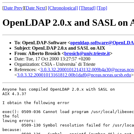
[
Date Prev
][
Date Next
]
[Chronological]
[Thread]
[Top]
OpenLDAP 2.0.x and SASL on 
To
:
OpenLDAP-Software <
openldap-software@OpenLDA
Subject
:
OpenLDAP 2.0.x and SASL on AIX
From
:
Alberto Brosich <
brosich@univ.trieste.it
>
Date: Tue, 17 Oct 2000 13:27:57 +0200
Organization: CSIA - Universita` di Trieste
References: <
3.0.3.32.20001012143132.009b4a30@nceas.ncea
<
3.0.3.32.20001013161812.00b1daf0@nceas.nceas.ucsb.edu
>
Anyone has compiled OpenLDAP 2.0.x with SASL on

AIX 4.3.3?

I obtain the following error

exec(): 0509-036 Cannot load program /usr/local/libexec
the fol

lowing errors:

        0509-130 Symbol resolution failed for /usr/loca
because:
