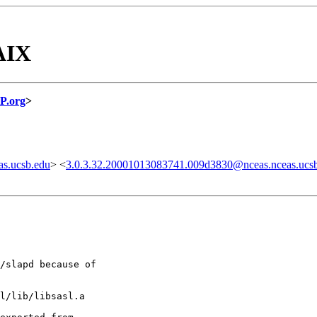
AIX
P.org
>
s.ucsb.edu
> <
3.0.3.32.20001013083741.009d3830@nceas.nceas.ucs
/slapd because of

l/lib/libsasl.a
