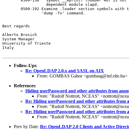
        0509-136   Symbol __eprintf (number 46) is not 
                   dependent module slapd.

        0509-192 Examine .loader section symbols with t
                 'dump -Tv' command.

Best regards

Alberto Brosich

System Manager

University of Trieste

Italy

Follow-Ups
:
Re: OpenLDAP 2.0.x and SASL on AIX
From:
GOMBAS Gabor <gombasg@inf.elte.hu>
References
:
Hiding userPassword and other attributes from ano
From:
"Rudolf Nottrott, NCEAS" <nottrott@ncea
Re: Hiding userPassword and other attributes from
From:
"Rudolf Nottrott, NCEAS" <nottrott@ncea
Re: Hiding userPassword and other attributes from
From:
"Rudolf Nottrott, NCEAS" <nottrott@ncea
Prev by Date:
Re: OpenLDAP 2.0 Clients and Active Direct