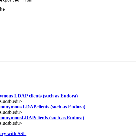
exported from

he

nymous LDAP clients (such as Eudora)
s.ucsb.edu>
 anonymous LDAPclients (such as Eudora)
s.ucsb.edu>
 anonymousLDAPclients (such as Eudora)
s.ucsb.edu>
ory with SSL