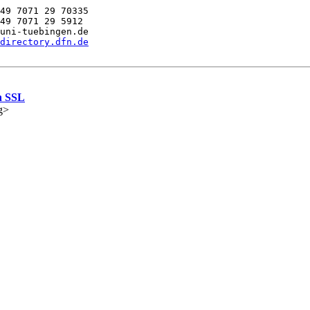
49 7071 29 70335

49 7071 29 5912

uni-tuebingen.de

directory.dfn.de
h SSL
g>