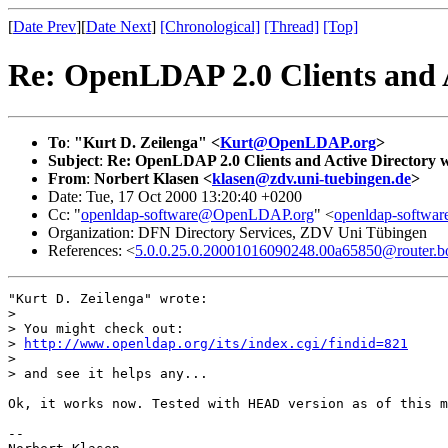
[
Date Prev
][
Date Next
]
[Chronological]
[Thread]
[Top]
Re: OpenLDAP 2.0 Clients and 
To
:
"Kurt D. Zeilenga" <
Kurt@OpenLDAP.org
>
Subject
:
Re: OpenLDAP 2.0 Clients and Active Directory 
From
:
Norbert Klasen <
klasen@zdv.uni-tuebingen.de
>
Date: Tue, 17 Oct 2000 13:20:40 +0200
Cc: "
openldap-software@OpenLDAP.org
" <
openldap-softw
Organization: DFN Directory Services, ZDV Uni Tübingen
References: <
5.0.0.25.0.20001016090248.00a65850@router.bo
"Kurt D. Zeilenga" wrote:

> 

> You might check out:

> 
http://www.openldap.org/its/index.cgi/findid=821
> 

> and see it helps any...

Ok, it works now. Tested with HEAD version as of this m
-- 
