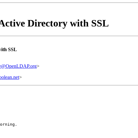
Active Directory with SSL
with SSL
are@OpenLDAP.org
>
olean.net
>
orning.
