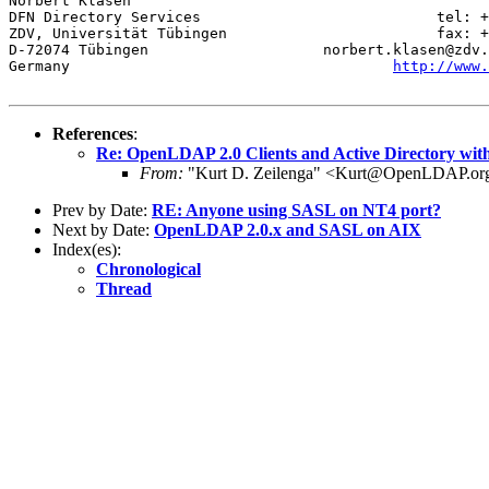
Norbert Klasen

DFN Directory Services                           tel: +
ZDV, Universität Tübingen                        fax: +
D-72074 Tübingen                    norbert.klasen@zdv.
Germany                                     
http://www.
References
:
Re: OpenLDAP 2.0 Clients and Active Directory wit
From:
"Kurt D. Zeilenga" <Kurt@OpenLDAP.or
Prev by Date:
RE: Anyone using SASL on NT4 port?
Next by Date:
OpenLDAP 2.0.x and SASL on AIX
Index(es):
Chronological
Thread