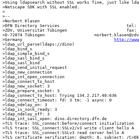
>Using ldapsearch without SSL works fine, just like lda
>Netscape SDK with SSL enabled.

>

>-- 

>Norbert Klasen

>DFN Directory Services                           tel: 
>ZDV, Universität Tübingen                        fax: 
>D-72074 Tübingen                    norbert.klasen@zdv
>Germany                                     
http://www
>ldap_url_parse(ldaps://dino)

>ldap_bind_s

>ldap_simple_bind_s

>ldap_sasl_bind_s

>ldap_sasl_bind

>ldap_send_initial_request

>ldap_new_connection

>ldap_int_open_connection

>ldap_connect_to_host

>ldap_new_socket: 3

>ldap_prepare_socket: 3

>ldap_connect_to_host: Trying 134.2.217.40:636

>ldap_connect_timeout: fd: 3 tm: -1 async: 0

>ldap_ndelay_on: 3

>ldap_is_sock_ready: 3

>ldap_ndelay_off: 3

>ldap_int_sasl_open: dino.directory.dfn.de

>TLS trace: SSL_connect:before/connect initialization

>TLS trace: SSL_connect:SSLv2/v3 write client hello A

>TLS trace: SSL_connect:SSLv3 read server hello A

>TLS certificate verification: depth: 0, subject: /C=DE