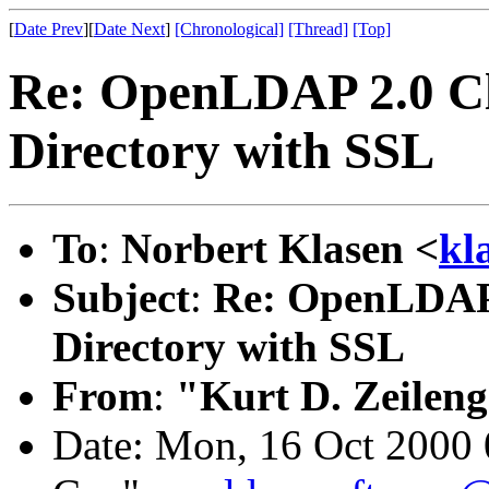
[
Date Prev
][
Date Next
]
[Chronological]
[Thread]
[Top]
Re: OpenLDAP 2.0 Cli
Directory with SSL
To
:
Norbert Klasen <
kl
Subject
:
Re: OpenLDAP 
Directory with SSL
From
:
"Kurt D. Zeilen
Date: Mon, 16 Oct 2000 