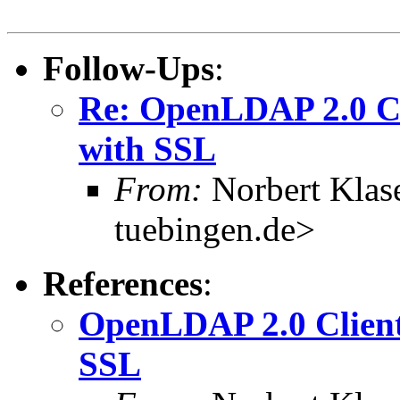
Follow-Ups
:
Re: OpenLDAP 2.0 Cli
with SSL
From:
Norbert Klas
tuebingen.de>
References
:
OpenLDAP 2.0 Clients
SSL