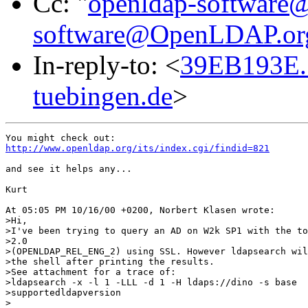
Cc: "
openldap-softwar
software@OpenLDAP.or
In-reply-to: <
39EB193E.
tuebingen.de
>
http://www.openldap.org/its/index.cgi/findid=821
and see it helps any...

Kurt

At 05:05 PM 10/16/00 +0200, Norbert Klasen wrote:

>Hi,

>I've been trying to query an AD on W2k SP1 with the to
>2.0

>(OPENLDAP_REL_ENG_2) using SSL. However ldapsearch wil
>the shell after printing the results. 

>See attachment for a trace of:

>ldapsearch -x -l 1 -LLL -d 1 -H ldaps://dino -s base

>supportedldapversion 

>
