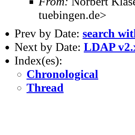
From:
Norbert Klas
tuebingen.de>
Prev by Date:
search wit
Next by Date:
LDAP v2.
Index(es):
Chronological
Thread