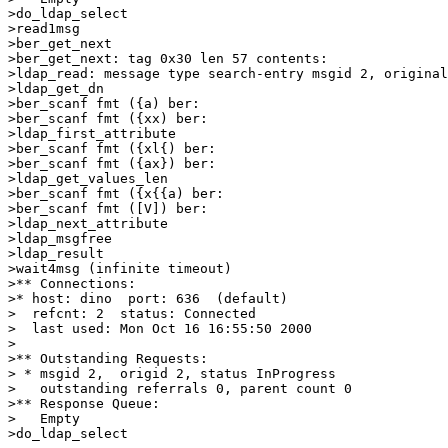
>do_ldap_select

>read1msg

>ber_get_next

>ber_get_next: tag 0x30 len 57 contents:

>ldap_read: message type search-entry msgid 2, original
>ldap_get_dn

>ber_scanf fmt ({a) ber:

>ber_scanf fmt ({xx) ber:

>ldap_first_attribute

>ber_scanf fmt ({xl{) ber:

>ber_scanf fmt ({ax}) ber:

>ldap_get_values_len

>ber_scanf fmt ({x{{a) ber:

>ber_scanf fmt ([V]) ber:

>ldap_next_attribute

>ldap_msgfree

>ldap_result

>wait4msg (infinite timeout)

>** Connections:

>* host: dino  port: 636  (default)

>  refcnt: 2  status: Connected

>  last used: Mon Oct 16 16:55:50 2000

>

>** Outstanding Requests:

> * msgid 2,  origid 2, status InProgress

>   outstanding referrals 0, parent count 0

>** Response Queue:

>   Empty

>do_ldap_select
