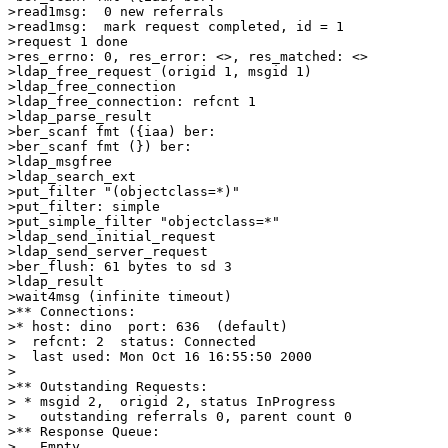
>read1msg:  0 new referrals

>read1msg:  mark request completed, id = 1

>request 1 done

>res_errno: 0, res_error: <>, res_matched: <>

>ldap_free_request (origid 1, msgid 1)

>ldap_free_connection

>ldap_free_connection: refcnt 1

>ldap_parse_result

>ber_scanf fmt ({iaa) ber:

>ber_scanf fmt (}) ber:

>ldap_msgfree

>ldap_search_ext

>put_filter "(objectclass=*)"

>put_filter: simple

>put_simple_filter "objectclass=*"

>ldap_send_initial_request

>ldap_send_server_request

>ber_flush: 61 bytes to sd 3

>ldap_result

>wait4msg (infinite timeout)

>** Connections:

>* host: dino  port: 636  (default)

>  refcnt: 2  status: Connected

>  last used: Mon Oct 16 16:55:50 2000

>

>** Outstanding Requests:

> * msgid 2,  origid 2, status InProgress

>   outstanding referrals 0, parent count 0

>** Response Queue:

>   Empty
