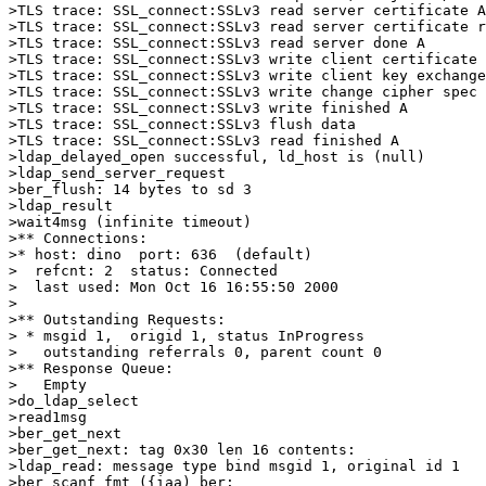
>TLS trace: SSL_connect:SSLv3 read server certificate A

>TLS trace: SSL_connect:SSLv3 read server certificate r
>TLS trace: SSL_connect:SSLv3 read server done A

>TLS trace: SSL_connect:SSLv3 write client certificate 
>TLS trace: SSL_connect:SSLv3 write client key exchange
>TLS trace: SSL_connect:SSLv3 write change cipher spec 
>TLS trace: SSL_connect:SSLv3 write finished A

>TLS trace: SSL_connect:SSLv3 flush data

>TLS trace: SSL_connect:SSLv3 read finished A

>ldap_delayed_open successful, ld_host is (null)

>ldap_send_server_request

>ber_flush: 14 bytes to sd 3

>ldap_result

>wait4msg (infinite timeout)

>** Connections:

>* host: dino  port: 636  (default)

>  refcnt: 2  status: Connected

>  last used: Mon Oct 16 16:55:50 2000

>

>** Outstanding Requests:

> * msgid 1,  origid 1, status InProgress

>   outstanding referrals 0, parent count 0

>** Response Queue:

>   Empty

>do_ldap_select

>read1msg

>ber_get_next

>ber_get_next: tag 0x30 len 16 contents:

>ldap_read: message type bind msgid 1, original id 1

>ber_scanf fmt ({iaa) ber:
