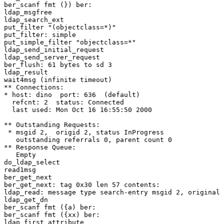
ber_scanf fmt (}) ber:

ldap_msgfree

ldap_search_ext

put_filter "(objectclass=*)"

put_filter: simple

put_simple_filter "objectclass=*"

ldap_send_initial_request

ldap_send_server_request

ber_flush: 61 bytes to sd 3

ldap_result

wait4msg (infinite timeout)

** Connections:

* host: dino  port: 636  (default)

  refcnt: 2  status: Connected

  last used: Mon Oct 16 16:55:50 2000

** Outstanding Requests:

 * msgid 2,  origid 2, status InProgress

   outstanding referrals 0, parent count 0

** Response Queue:

   Empty

do_ldap_select

read1msg

ber_get_next

ber_get_next: tag 0x30 len 57 contents:

ldap_read: message type search-entry msgid 2, original 
ldap_get_dn

ber_scanf fmt ({a) ber:

ber_scanf fmt ({xx) ber:

ldap_first_attribute
