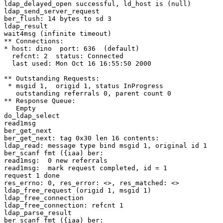
ldap_delayed_open successful, ld_host is (null)

ldap_send_server_request

ber_flush: 14 bytes to sd 3

ldap_result

wait4msg (infinite timeout)

** Connections:

* host: dino  port: 636  (default)

  refcnt: 2  status: Connected

  last used: Mon Oct 16 16:55:50 2000

** Outstanding Requests:

 * msgid 1,  origid 1, status InProgress

   outstanding referrals 0, parent count 0

** Response Queue:

   Empty

do_ldap_select

read1msg

ber_get_next

ber_get_next: tag 0x30 len 16 contents:

ldap_read: message type bind msgid 1, original id 1

ber_scanf fmt ({iaa) ber:

read1msg:  0 new referrals

read1msg:  mark request completed, id = 1

request 1 done

res_errno: 0, res_error: <>, res_matched: <>

ldap_free_request (origid 1, msgid 1)

ldap_free_connection

ldap_free_connection: refcnt 1

ldap_parse_result

ber_scanf fmt ({iaa) ber:
