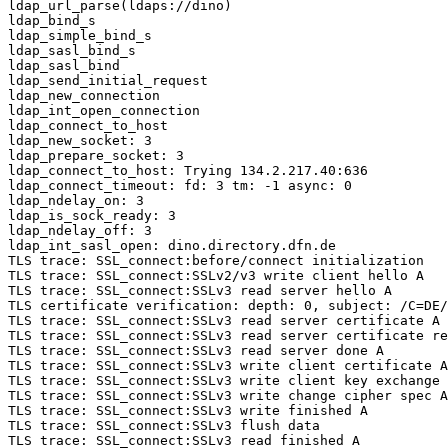
ldap_url_parse(ldaps://dino)

ldap_bind_s

ldap_simple_bind_s

ldap_sasl_bind_s

ldap_sasl_bind

ldap_send_initial_request

ldap_new_connection

ldap_int_open_connection

ldap_connect_to_host

ldap_new_socket: 3

ldap_prepare_socket: 3

ldap_connect_to_host: Trying 134.2.217.40:636

ldap_connect_timeout: fd: 3 tm: -1 async: 0

ldap_ndelay_on: 3

ldap_is_sock_ready: 3

ldap_ndelay_off: 3

ldap_int_sasl_open: dino.directory.dfn.de

TLS trace: SSL_connect:before/connect initialization

TLS trace: SSL_connect:SSLv2/v3 write client hello A

TLS trace: SSL_connect:SSLv3 read server hello A

TLS certificate verification: depth: 0, subject: /C=DE/
TLS trace: SSL_connect:SSLv3 read server certificate A

TLS trace: SSL_connect:SSLv3 read server certificate re
TLS trace: SSL_connect:SSLv3 read server done A

TLS trace: SSL_connect:SSLv3 write client certificate A

TLS trace: SSL_connect:SSLv3 write client key exchange 
TLS trace: SSL_connect:SSLv3 write change cipher spec A

TLS trace: SSL_connect:SSLv3 write finished A

TLS trace: SSL_connect:SSLv3 flush data

TLS trace: SSL_connect:SSLv3 read finished A
