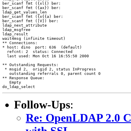
ber_scanf fmt ({xl{) ber:

ber_scanf fmt ({ax}) ber:

ldap_get_values_len

ber_scanf fmt ({x{{a) ber:

ber_scanf fmt ([V]) ber:

ldap_next_attribute

ldap_msgfree

ldap_result

wait4msg (infinite timeout)

** Connections:

* host: dino  port: 636  (default)

  refcnt: 2  status: Connected

  last used: Mon Oct 16 16:55:50 2000

** Outstanding Requests:

 * msgid 2,  origid 2, status InProgress

   outstanding referrals 0, parent count 0

** Response Queue:

   Empty

Follow-Ups
:
Re: OpenLDAP 2.0 Cli
with SSL