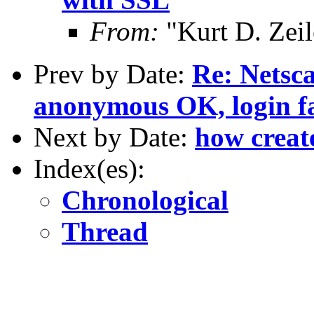
From:
"Kurt D. Ze
Prev by Date:
Re: Netsc
anonymous OK, login fa
Next by Date:
how create
Index(es):
Chronological
Thread