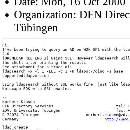
Date: Mon, 16 Oct 2000
Organization: DFN Direc
Tübingen
Hi,

I've been trying to query an AD on W2k SP1 with the too
2.0

(OPENLDAP_REL_ENG_2) using SSL. However ldapsearch will
the shell after printing the results. 

See attachment for a trace of:

ldapsearch -x -l 1 -LLL -d 1 -H ldaps://dino -s base

supportedldapversion 

Using ldapsearch without SSL works fine, just like ldap
Netscape SDK with SSL enabled.

-- 

Norbert Klasen

DFN Directory Services                           tel: +
ZDV, Universität Tübingen                        fax: +
D-72074 Tübingen                    norbert.klasen@zdv.
Germany                                     
http://www.
ldap_create
