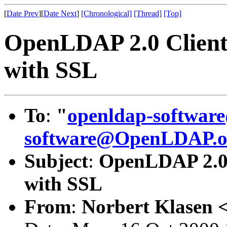
[
Date Prev
][
Date Next
]
[Chronological]
[Thread]
[Top]
OpenLDAP 2.0 Clients
with SSL
To
:
"
openldap-softwa
software@OpenLDAP.o
Subject
:
OpenLDAP 2.0 C
with SSL
From
:
Norbert Klasen 