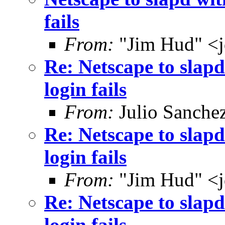
fails
From:
"Jim Hud" <j
Re: Netscape to sla
login fails
From:
Julio Sanche
Re: Netscape to sla
login fails
From:
"Jim Hud" <j
Re: Netscape to sla
login fails