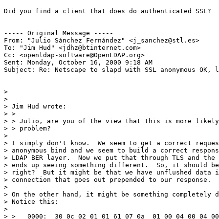
Did you find a client that does do authenticated SSL?

----- Original Message -----

From: "Julio Sánchez Fernández" <j_sanchez@stl.es>

To: "Jim Hud" <jdhz@btinternet.com>

Cc: <openldap-software@OpenLDAP.org>

Sent: Monday, October 16, 2000 9:18 AM

Subject: Re: Netscape to slapd with SSL anonymous OK, l
>

>

> Jim Hud wrote:

> >

> > Julio, are you of the view that this is more likely
> > problem?

>

> I simply don't know.  We seem to get a correct reques
> anonymous bind and we seem to build a correct respons
> LDAP BER layer.  Now we put that through TLS and the 
> ends up seeing something different.  So, it should be
> right?  But it might be that we have unflushed data i
> connection that goes out prepended to our response.

>

> On the other hand, it might be something completely d
> Notice this:

>

> >   0000:  30 0c 02 01 01 61 07 0a  01 00 04 00 04 00
