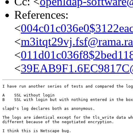
Cc: <
openldap-softwar
References:
<
004c01c036e0$3122ea
<
m3itqt29vj.fsf@rama.ra
<
011d01c036f8$2bed11
<
39EAB9F1.6EC9817C@
I have run another series of tests and compared the log
A    SSL without login

B    SSL with login but with nothing entered in the box
slapd's log declares both as anonymous.

The logs are identical except for the tls_write data wh
different because of the negotiated encryption.

I think this is Netscape bug.
