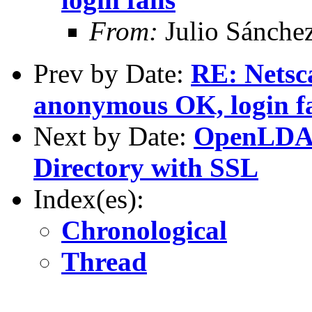
From:
Julio Sánche
Prev by Date:
RE: Netsc
anonymous OK, login fa
Next by Date:
OpenLDAP 
Directory with SSL
Index(es):
Chronological
Thread