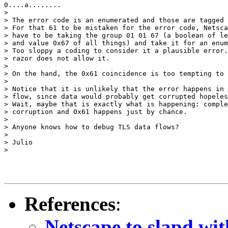
0....a........

>

> The error code is an enumerated and those are tagged 
> For that 61 to be mistaken for the error code, Netsca
> have to be taking the group 01 01 67 (a boolean of le
> and value 0x67 of all things) and take it for an enum
> Too sloppy a coding to consider it a plausible error.
> razor does not allow it.

>

> On the hand, the 0x61 coincidence is too tempting to 
>

> Notice that it is unlikely that the error happens in 
> flow, since data would probably get corrupted hopeles
> Wait, maybe that is exactly what is happening: comple
> corruption and 0x61 happens just by chance.

>

> Anyone knows how to debug TLS data flows?

>

> Julio

>

References
:
Netscape to slapd w