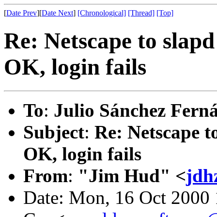
[
Date Prev
][
Date Next
]
[Chronological]
[Thread]
[Top]
Re: Netscape to slap
OK, login fails
To
:
Julio Sánchez Fern
Subject
:
Re: Netscape 
OK, login fails
From
:
"Jim Hud" <
jdh
Date: Mon, 16 Oct 2000