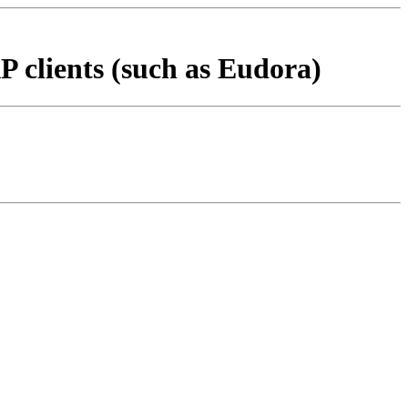
 clients (such as Eudora)