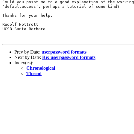
Could you point me to a good explanation of the working
'defaultaccess', perhaps a tutorial of some kind?

Thanks for your help.

Rudolf Nottrott

UCSB Santa Barbara

Prev by Date:
userpassword formats
Next by Date:
Re: userpassword formats
Index(es):
Chronological
Thread