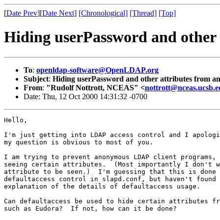
[
Date Prev
][
Date Next
]
[Chronological]
[Thread]
[Top]
Hiding userPassword and other 
To
:
openldap-software@OpenLDAP.org
Subject
:
Hiding userPassword and other attributes from a
From
:
"Rudolf Nottrott, NCEAS" <
nottrott@nceas.ucsb.
Date: Thu, 12 Oct 2000 14:31:32 -0700
Hello,

I'm just getting into LDAP access control and I apologi
my question is obvious to most of you.

I am trying to prevent anonymous LDAP client programs, 
seeing certain attributes.  (Most importantly I don't w
attribute to be seen.)  I'm guessing that this is done 
defaultaccess control in slapd.conf, but haven't found 
explanation of the details of defaultaccess usage.   

Can defaultaccess be used to hide certain attributes fr
such as Eudora?  If not, how can it be done?  
