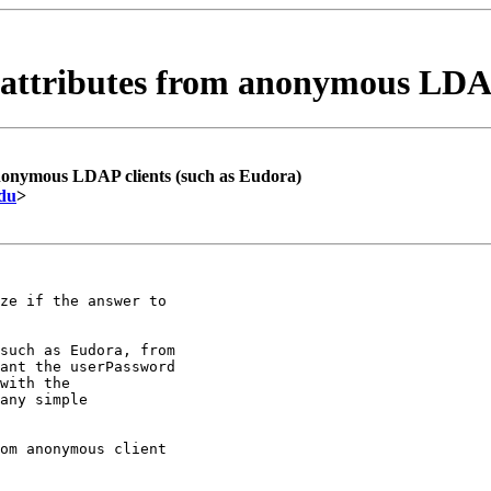
attributes from anonymous LDAP
nonymous LDAP clients (such as Eudora)
edu
>
ze if the answer to

such as Eudora, from

ant the userPassword

with the

any simple

om anonymous client
