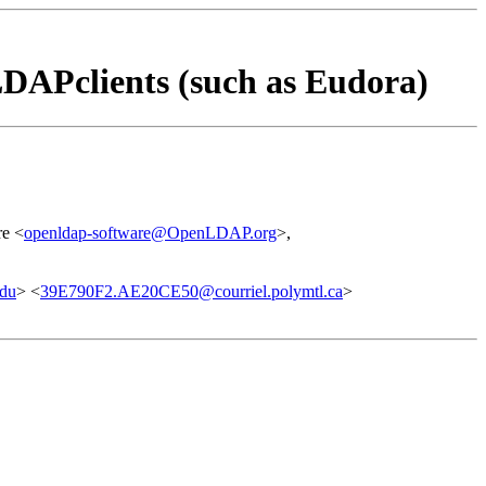
DAPclients (such as Eudora)
e <
openldap-software@OpenLDAP.org
>,
edu
> <
39E790F2.AE20CE50@courriel.polymtl.ca
>