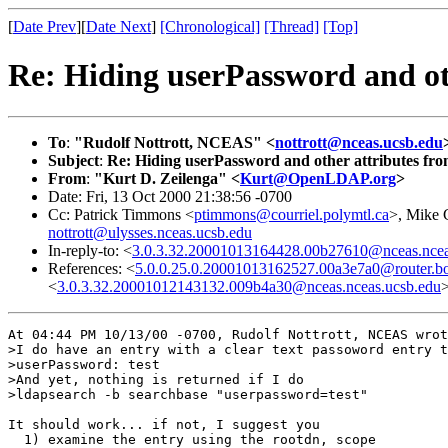
[
Date Prev
][
Date Next
]
[Chronological]
[Thread]
[Top]
Re: Hiding userPassword and o
To
:
"Rudolf Nottrott, NCEAS" <
nottrott@nceas.ucsb.edu
Subject
:
Re: Hiding userPassword and other attributes f
From
:
"Kurt D. Zeilenga" <
Kurt@OpenLDAP.org
>
Date: Fri, 13 Oct 2000 21:38:56 -0700
Cc: Patrick Timmons <
ptimmons@courriel.polymtl.ca
>, Mike 
nottrott@ulysses.nceas.ucsb.edu
In-reply-to: <
3.0.3.32.20001013164428.00b27610@nceas.ncea
References: <
5.0.0.25.0.20001013162527.00a3e7a0@router.bo
<
3.0.3.32.20001012143132.009b4a30@nceas.nceas.ucsb.edu
At 04:44 PM 10/13/00 -0700, Rudolf Nottrott, NCEAS wrot
>I do have an entry with a clear text passoword entry t
>userPassword: test

>And yet, nothing is returned if I do 

>ldapsearch -b searchbase "userpassword=test" 

It should work... if not, I suggest you

  1) examine the entry using the rootdn, scope
