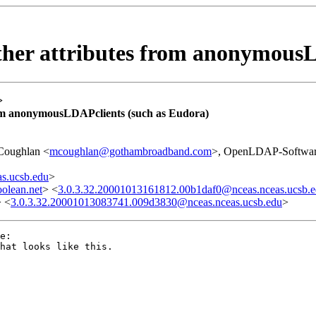
ther attributes from anonymousL
>
rom anonymousLDAPclients (such as Eudora)
Coughlan <
mcoughlan@gothambroadband.com
>, OpenLDAP-Softwar
s.ucsb.edu
>
olean.net
> <
3.0.3.32.20001013161812.00b1daf0@nceas.nceas.ucsb.
> <
3.0.3.32.20001013083741.009d3830@nceas.nceas.ucsb.edu
>
e:

hat looks like this.
