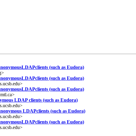
 anonymousLDAPclients (such as Eudora)
g>
 anonymousLDAPclients (such as Eudora)
s.ucsb.edu>
 anonymousLDAPclients (such as Eudora)
mtl.ca>
nymous LDAP clients (such as Eudora)
s.ucsb.edu>
 anonymous LDAPclients (such as Eudora)
s.ucsb.edu>
 anonymousLDAPclients (such as Eudora)
s.ucsb.edu>