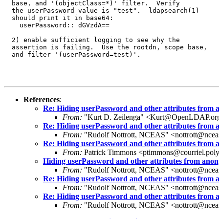
  base, and '(objectClass=*)' filter.  Verify

  the userPassword value is "test".  ldapsearch(1)

  should print it in base64:

    userPassword:: dGVzdA==

  2) enable sufficient logging to see why the

  assertion is failing.  Use the rootdn, scope base,

  and filter '(userPassword=test)'.

References
:
Re: Hiding userPassword and other attributes from
From:
"Kurt D. Zeilenga" <Kurt@OpenLDAP.or
Re: Hiding userPassword and other attributes from
From:
"Rudolf Nottrott, NCEAS" <nottrott@ncea
Re: Hiding userPassword and other attributes from
From:
Patrick Timmons <ptimmons@courriel.poly
Hiding userPassword and other attributes from ano
From:
"Rudolf Nottrott, NCEAS" <nottrott@ncea
Re: Hiding userPassword and other attributes from
From:
"Rudolf Nottrott, NCEAS" <nottrott@ncea
Re: Hiding userPassword and other attributes from
From:
"Rudolf Nottrott, NCEAS" <nottrott@ncea