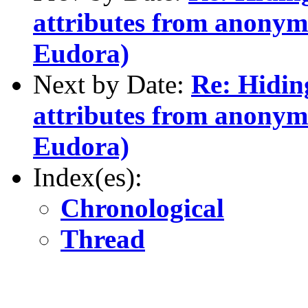
attributes from anonym
Eudora)
Next by Date:
Re: Hidin
attributes from anonym
Eudora)
Index(es):
Chronological
Thread