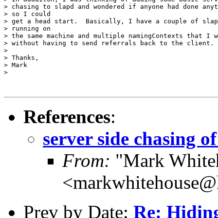
> chasing to slapd and wondered if anyone had done anyt
> so I could

> get a head start.  Basically, I have a couple of slap
> running on

> the same machine and multiple namingContexts that I w
> without having to send referrals back to the client.

>

> Thanks,

> Mark

>

References
:
server side chasing of
From:
"Mark White
<markwhitehouse
Prev by Date:
Re: Hidin