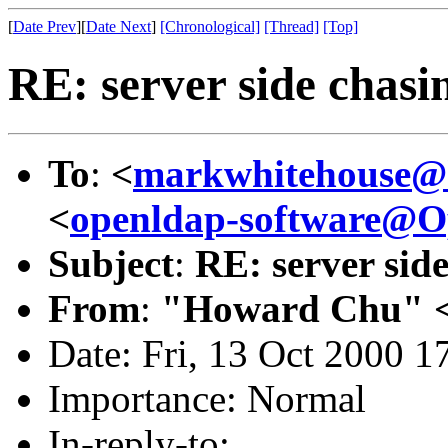
[
Date Prev
][
Date Next
]
[Chronological]
[Thread]
[Top]
RE: server side chasin
To
:
<
markwhitehouse
<
openldap-software@
Subject
:
RE: server side
From
:
"Howard Chu" 
Date: Fri, 13 Oct 2000 1
Importance: Normal
In-reply-to: