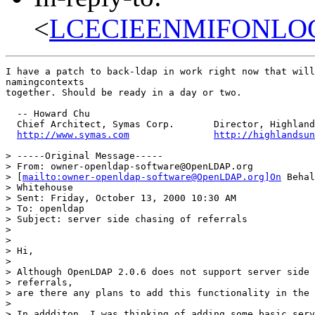
<
LCECIEENMIFONLOG
I have a patch to back-ldap in work right now that will
namingcontexts

together. Should be ready in a day or two.

  -- Howard Chu

  Chief Architect, Symas Corp.       Director, Highland
http://www.symas.com
http://highlandsun
> -----Original Message-----

> From: owner-openldap-software@OpenLDAP.org

> [
mailto:owner-openldap-software@OpenLDAP.org]On
 Behal
> Whitehouse

> Sent: Friday, October 13, 2000 10:30 AM

> To: openldap

> Subject: server side chasing of referrals

>

>

> Hi,

>

> Although OpenLDAP 2.0.6 does not support server side 
> referrals,

> are there any plans to add this functionality in the 
>

> In addditon, I was thinking of adding some basic serv