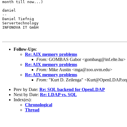
month till now...)

daniel

--

Daniel Tiefnig

Servertechnology

INFONOVA IT GmbH

Follow-Ups
:
Re: AIX memory problems
From:
GOMBAS Gabor <gombasg@inf.elte.hu>
Re: AIX memory problems
From:
Mike Austin <mga@zoo.uvm.edu>
Re: AIX memory problems
From:
"Kurt D. Zeilenga" <Kurt@OpenLDAP.or
Prev by Date:
Re: SQL backend for OpenLDAP
Next by Date:
Re: LDAP vs. SQL
Index(es):
Chronological
Thread