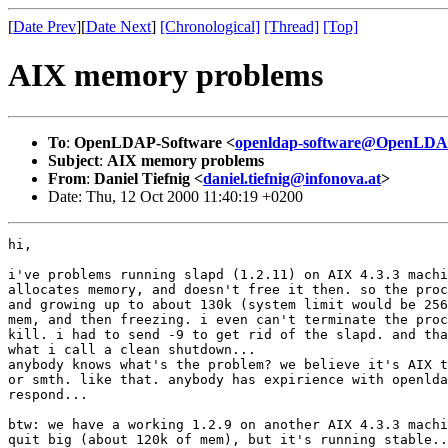
[
Date Prev
][
Date Next
]
[Chronological]
[Thread]
[Top]
AIX memory problems
To
:
OpenLDAP-Software <
openldap-software@OpenLDA
Subject
:
AIX memory problems
From
:
Daniel Tiefnig <
daniel.tiefnig@infonova.at
>
Date: Thu, 12 Oct 2000 11:40:19 +0200
hi,

i've problems running slapd (1.2.11) on AIX 4.3.3 machi
allocates memory, and doesn't free it then. so the proc
and growing up to about 130k (system limit would be 256
mem, and then freezing. i even can't terminate the proc
kill. i had to send -9 to get rid of the slapd. and tha
what i call a clean shutdown...

anybody knows what's the problem? we believe it's AIX t
or smth. like that. anybody has expirience with openlda
respond...

btw: we have a working 1.2.9 on another AIX 4.3.3 machi
quit big (about 120k of mem), but it's running stable..