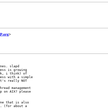
P.org
>
nes. slapd

ess is growing

k, i think) of

ess with a simple

t's really NOT

hread management

p on AIX? please

ne that is also

. (for about a
