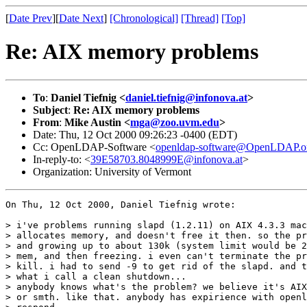
[
Date Prev
][
Date Next
]
[Chronological]
[Thread]
[Top]
Re: AIX memory problems
To
:
Daniel Tiefnig <
daniel.tiefnig@infonova.at
>
Subject
:
Re: AIX memory problems
From
:
Mike Austin <
mga@zoo.uvm.edu
>
Date: Thu, 12 Oct 2000 09:26:23 -0400 (EDT)
Cc: OpenLDAP-Software <
openldap-software@OpenLDAP.o
In-reply-to: <
39E58703.8048999E@infonova.at
>
Organization: University of Vermont
On Thu, 12 Oct 2000, Daniel Tiefnig wrote:

> i've problems running slapd (1.2.11) on AIX 4.3.3 mac
> allocates memory, and doesn't free it then. so the pr
> and growing up to about 130k (system limit would be 2
> mem, and then freezing. i even can't terminate the pr
> kill. i had to send -9 to get rid of the slapd. and t
> what i call a clean shutdown...

> anybody knows what's the problem? we believe it's AIX
> or smth. like that. anybody has expirience with openl