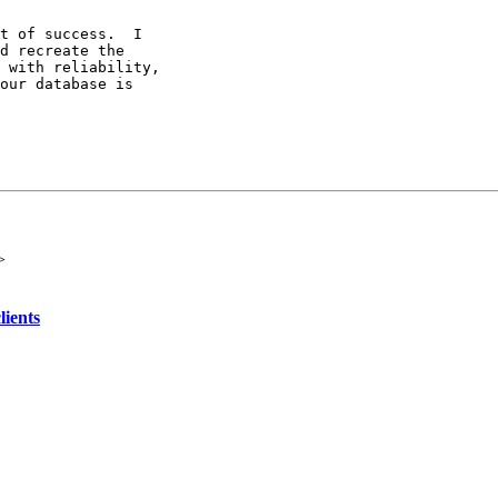
t of success.  I

d recreate the

 with reliability,

our database is

>
lients