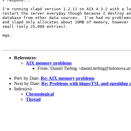
> respond...

I'm running slapd version 1.2.11 on AIX 4.3.2 with a lo
restart the server everyday though because I destroy an
database from other data sources.  I've had no problems
and slapd only allocates about 10MB of memory, however 
small (only 25,000 entries).

mga.

References
:
AIX memory problems
From:
Daniel Tiefnig <daniel.tiefnig@infonova.at
Prev by Date:
Re: AIX memory problems
Next by Date:
Re: Problems with ldaps/TSL and openldap c
Index(es):
Chronological
Thread