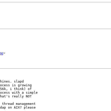
rg
>
hines. slapd

ocess is growing

56k, i think) of

ocess with a simple

hat's really NOT

 thread management

dap on AIX? please
