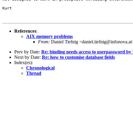
Kurt

References
:
AIX memory problems
From:
Daniel Tiefnig <daniel.tiefnig@infonova.at
Prev by Date:
Re: binding needs access to userpassword by
Next by Date:
Re: how to customise database fields
Index(es):
Chronological
Thread