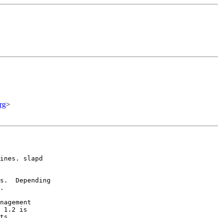
rg
>
ines. slapd

s.  Depending

.

nagement

 1.2 is

ts.
