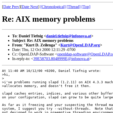
[
Date Prev
][
Date Next
]
[Chronological]
[Thread]
[Top]
Re: AIX memory problems
To
:
Daniel Tiefnig <
daniel.tiefnig@infonova.at
>
Subject
:
Re: AIX memory problems
From
:
"Kurt D. Zeilenga" <
Kurt@OpenLDAP.org
>
Date: Thu, 12 Oct 2000 12:11:29 -0700
Cc: OpenLDAP-Software <
openldap-software@OpenLDAP.o
In-reply-to: <
39E58703.8048999E@infonova.at
>
At 11:40 AM 10/12/00 +0200, Daniel Tiefnig wrote:

>hi,

>

>i've problems running slapd (1.2.11) on AIX 4.3.3 mach
>allocates memory, and doesn't free it then.

slapd caches entries, indices, and various other buffer
on your configuration, slapd can grow to be quite large
As far as it freezing and your suspecting the thread ma
system, I suggest you try --without-threads.  Note that
not designed to work in preemptive threading environmen