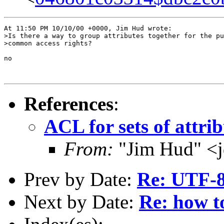
At 11:50 PM 10/10/00 +0000, Jim Hud wrote:

>Is there a way to group attributes together for the pu
>common access rights?

no

References
:
ACL for sets of attrib
From:
"Jim Hud" <j
Prev by Date:
Re: UTF-8
Next by Date:
Re: how to