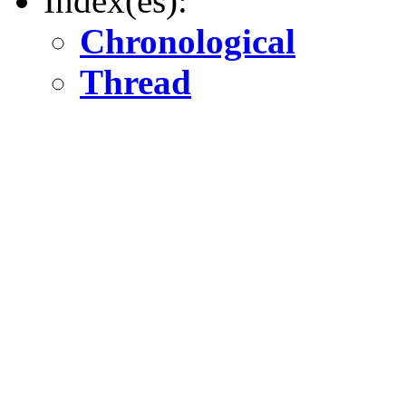
Index(es):
Chronological
Thread