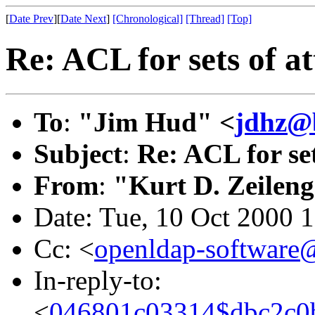
[
Date Prev
][
Date Next
]
[Chronological]
[Thread]
[Top]
Re: ACL for sets of at
To
:
"Jim Hud" <
jdhz@b
Subject
:
Re: ACL for set
From
:
"Kurt D. Zeilen
Date: Tue, 10 Oct 2000 
Cc: <
openldap-softwar
In-reply-to:
<
046801c03314$dbc2c0