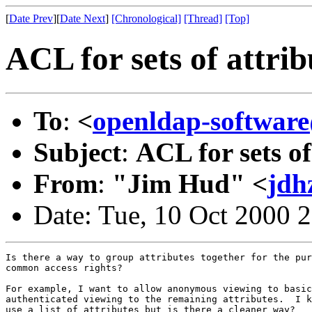
[
Date Prev
][
Date Next
]
[Chronological]
[Thread]
[Top]
ACL for sets of attrib
To
:
<
openldap-softwa
Subject
:
ACL for sets of
From
:
"Jim Hud" <
jdh
Date: Tue, 10 Oct 2000 
Is there a way to group attributes together for the pur
common access rights?

For example, I want to allow anonymous viewing to basic
authenticated viewing to the remaining attributes.  I k
use a list of attributes but is there a cleaner way?
