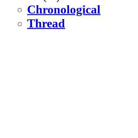
Chronological
Thread