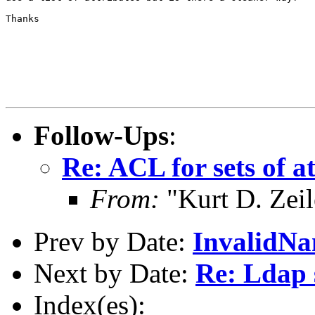
Thanks

Follow-Ups
:
Re: ACL for sets of a
From:
"Kurt D. Ze
Prev by Date:
InvalidNa
Next by Date:
Re: Ldap 
Index(es):