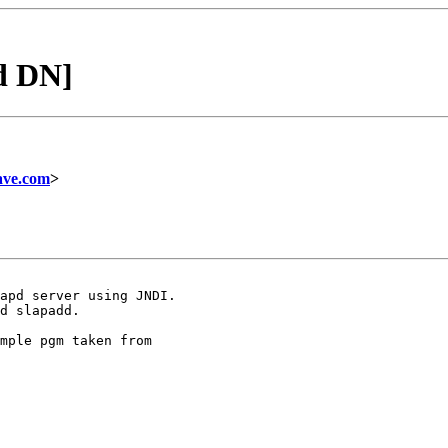
d DN]
ave.com
>
d slapadd.

mple pgm taken from
