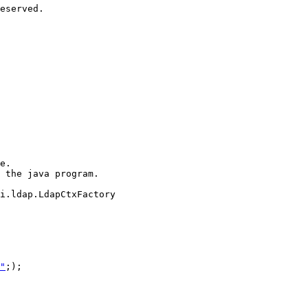
eserved.

e.

 the java program.

i.ldap.LdapCtxFactory

"
;);
