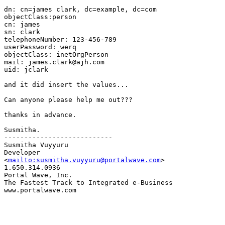
dn: cn=james clark, dc=example, dc=com

objectClass:person

cn: james

sn: clark

telephoneNumber: 123-456-789

userPassword: werq

objectClass: inetOrgPerson

mail: james.clark@ajh.com

uid: jclark

and it did insert the values...

Can anyone please help me out???

thanks in advance.

Susmitha.

---------------------------

Susmitha Vuyyuru

Developer

<
mailto:susmitha.vuyyuru@portalwave.com
>

1.650.314.0936

Portal Wave, Inc.

The Fastest Track to Integrated e-Business

www.portalwave.com
