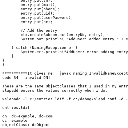
        entry.put(sn);

        entry.put(mail);

        entry.put(phone);

        entry.put(uid);

        entry.put(userPasword);

        entry.put(oc);

        // Add the entry

        ctx.createSubcontext(entryDN, entry);

        System.out.println( "AddUser: added entry " + e
    } catch (NamingException e) {

        System.err.println("AddUser: error adding entry
    }

}

}

***********It gives me : javax.naming.InvalidNameExcept
code 34 - invalid DN]

These are the same Objectclasses that I used in my entr
slapadd enters the values correctly when i do:

>slapadd -l c:/entries.ldif -f c:/debug/slapd.conf -d -
entries.ldif

-------------

dn: dc=example, dc=com

dc: example

objectClass: dcObject
