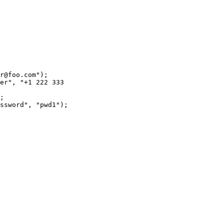
r@foo.com");

er", "+1 222 333

;

ssword", "pwd1");
