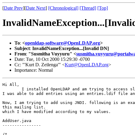
[
Date Prev
][
Date Next
]
[Chronological]
[Thread]
[Top]
InvalidNameException...[Invali
To
:
<
openldap-software@OpenLDAP.org
>
Subject
:
InvalidNameException...[Invalid DN]
From
:
"Susmitha Vuyyuru" <
susmitha.vuyyuru@portalw
Date: Tue, 10 Oct 2000 15:29:30 -0700
Cc: "'Kurt D. Zeilenga'" <
Kurt@OpenLDAP.org
>
Importance: Normal
Hi All,

   	I installed OpenLDAP and am trying to access slapd server using JNDI.

I was able to add entries using an entries.ldif file an
Now, I am trying to add using JNDI. following is an exa
this mailing list.

which I have modified according to my values.

AddUser.java

----------------

/*
