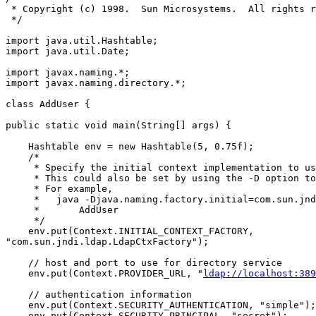
 * Copyright (c) 1998.  Sun Microsystems.  All rights r
 */

import java.util.Hashtable;

import java.util.Date;

import javax.naming.*;

import javax.naming.directory.*;

class AddUser {

public static void main(String[] args) {

    Hashtable env = new Hashtable(5, 0.75f);

    /*

     * Specify the initial context implementation to us
     * This could also be set by using the -D option to
     * For example,

     *   java -Djava.naming.factory.initial=com.sun.jnd
     *       AddUser

     */

    env.put(Context.INITIAL_CONTEXT_FACTORY,

"com.sun.jndi.ldap.LdapCtxFactory");

    // host and port to use for directory service

    env.put(Context.PROVIDER_URL, "
ldap://localhost:389
    // authentication information

    env.put(Context.SECURITY_AUTHENTICATION, "simple");

    env.put(Context.SECURITY_PRINCIPAL, "secret");
