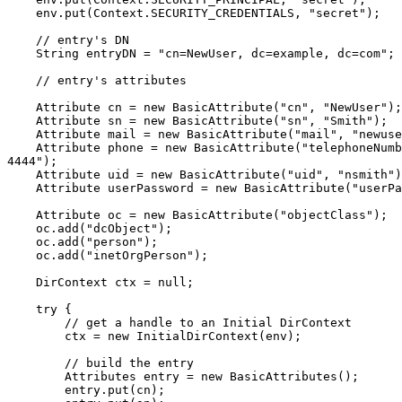
    env.put(Context.SECURITY_CREDENTIALS, "secret");

    // entry's DN

    String entryDN = "cn=NewUser, dc=example, dc=com";

    // entry's attributes

    Attribute cn = new BasicAttribute("cn", "NewUser");

    Attribute sn = new BasicAttribute("sn", "Smith");

    Attribute mail = new BasicAttribute("mail", "newuse
    Attribute phone = new BasicAttribute("telephoneNumb
4444");

    Attribute uid = new BasicAttribute("uid", "nsmith")
    Attribute userPassword = new BasicAttribute("userPa
    Attribute oc = new BasicAttribute("objectClass");

    oc.add("dcObject");

    oc.add("person");

    oc.add("inetOrgPerson");

    DirContext ctx = null;

    try {

        // get a handle to an Initial DirContext

        ctx = new InitialDirContext(env);

        // build the entry

        Attributes entry = new BasicAttributes();

        entry.put(cn);
