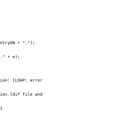
ntryDN + ".");

." + e);

ion: [LDAP: error

ies.ldif file and

1
