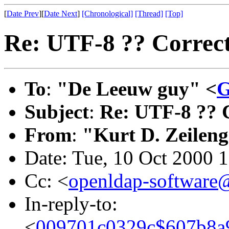
[
Date Prev
][
Date Next
]
[Chronological]
[Thread]
[Top]
Re: UTF-8 ?? Correc
To
:
"De Leeuw guy" <
G
Subject
:
Re: UTF-8 ?? 
From
:
"Kurt D. Zeilen
Date: Tue, 10 Oct 2000 
Cc: <
openldap-softwar
In-reply-to:
<
009701c0329c$607b8a