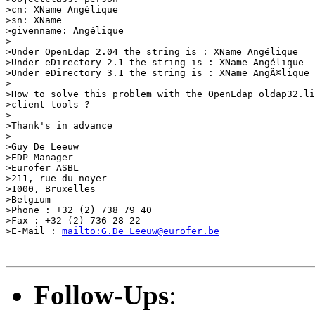
>cn: XName Angélique

>sn: XName

>givenname: Angélique

>

>Under OpenLdap 2.04 the string is : XName Angélique

>Under eDirectory 2.1 the string is : XName Angélique

>Under eDirectory 3.1 the string is : XName AngÃ©lique

>

>How to solve this problem with the OpenLdap oldap32.li
>client tools ?

>

>Thank's in advance

>

>Guy De Leeuw

>EDP Manager

>Eurofer ASBL

>211, rue du noyer

>1000, Bruxelles

>Belgium

>Phone : +32 (2) 738 79 40

>Fax : +32 (2) 736 28 22

>E-Mail : 
mailto:G.De_Leeuw@eurofer.be
Follow-Ups
: