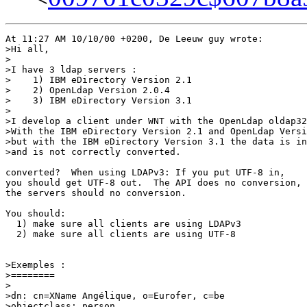
At 11:27 AM 10/10/00 +0200, De Leeuw guy wrote:

>Hi all,

>

>I have 3 ldap servers :

>    1) IBM eDirectory Version 2.1

>    2) OpenLdap Version 2.0.4

>    3) IBM eDirectory Version 3.1

>

>I develop a client under WNT with the OpenLdap oldap32
>With the IBM eDirectory Version 2.1 and OpenLdap Versi
>but with the IBM eDirectory Version 3.1 the data is in
>and is not correctly converted.

converted?  When using LDAPv3: If you put UTF-8 in,

you should get UTF-8 out.  The API does no conversion,

the servers should no conversion.

You should:

  1) make sure all clients are using LDAPv3

  2) make sure all clients are using UTF-8

>Exemples :

>========

>

>dn: cn=XName Angélique, o=Eurofer, c=be

>objectclass: person
