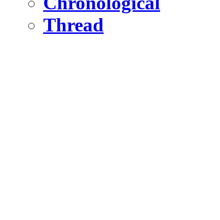
Chronological
Thread