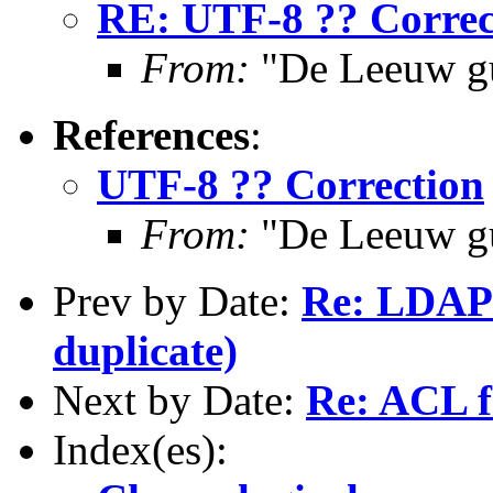
RE: UTF-8 ?? Correc
From:
"De Leeuw g
References
:
UTF-8 ?? Correction
From:
"De Leeuw g
Prev by Date:
Re: LDAP 
duplicate)
Next by Date:
Re: ACL fo
Index(es):