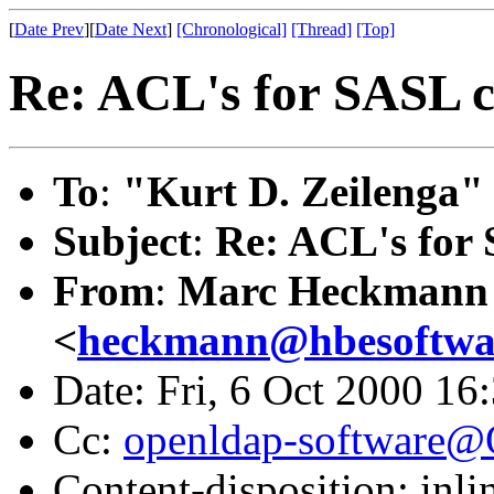
[
Date Prev
][
Date Next
]
[Chronological]
[Thread]
[Top]
Re: ACL's for SASL 
To
:
"Kurt D. Zeilenga"
Subject
:
Re: ACL's for
From
:
Marc Heckmann
<
heckmann@hbesoftwa
Date: Fri, 6 Oct 2000 16
Cc:
openldap-software
Content-disposition: inli