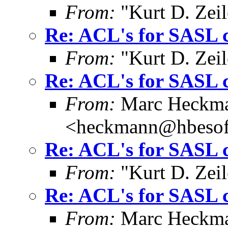
From:
"Kurt D. Ze
Re: ACL's for SASL 
From:
"Kurt D. Ze
Re: ACL's for SASL 
From:
Marc Heckm
<heckmann@hbesof
Re: ACL's for SASL 
From:
"Kurt D. Ze
Re: ACL's for SASL 
From:
Marc Heckm