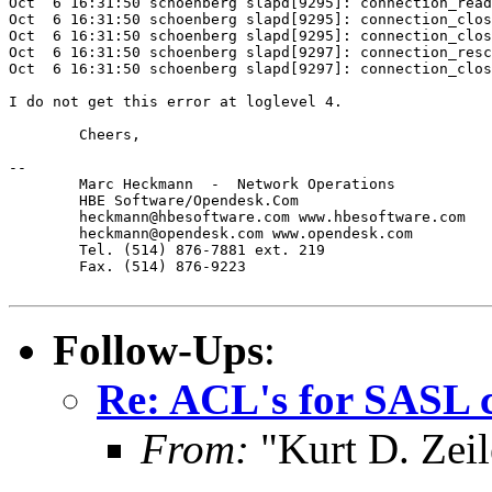
Oct  6 16:31:50 schoenberg slapd[9295]: connection_read
Oct  6 16:31:50 schoenberg slapd[9295]: connection_clos
Oct  6 16:31:50 schoenberg slapd[9295]: connection_clos
Oct  6 16:31:50 schoenberg slapd[9297]: connection_resc
Oct  6 16:31:50 schoenberg slapd[9297]: connection_clos
I do not get this error at loglevel 4.

	Cheers,

-- 

	Marc Heckmann  -  Network Operations  

        HBE Software/Opendesk.Com

        heckmann@hbesoftware.com www.hbesoftware.com

        heckmann@opendesk.com www.opendesk.com

        Tel. (514) 876-7881 ext. 219

        Fax. (514) 876-9223

Follow-Ups
:
Re: ACL's for SASL 
From:
"Kurt D. Ze