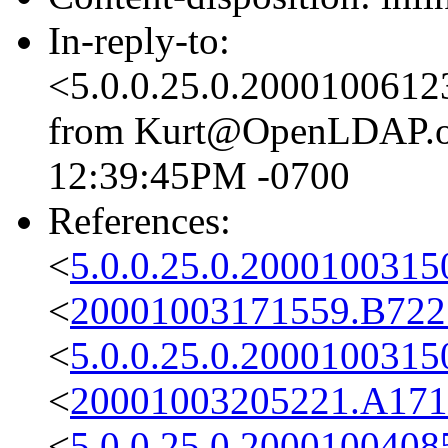
In-reply-to:
<5.0.0.25.0.2000100612
from Kurt@OpenLDAP.org
12:39:45PM -0700
References:
<
5.0.0.25.0.2000100315
<
20001003171559.B722
<
5.0.0.25.0.2000100315
<
20001003205221.A171
<
5.0.0.25.0.2000100408