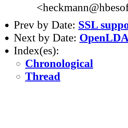
<heckmann@hbesof
Prev by Date:
SSL suppo
Next by Date:
OpenLDAP
Index(es):
Chronological
Thread