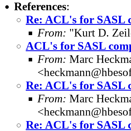
References
:
Re: ACL's for SASL 
From:
"Kurt D. Ze
ACL's for SASL com
From:
Marc Heckm
<heckmann@hbesof
Re: ACL's for SASL 
From:
Marc Heckm
<heckmann@hbesof
Re: ACL's for SASL 