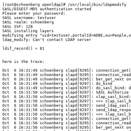
[root@schoenberg openldap]# /usr/local/bin/ldapmodify  
SASL/DIGEST-MD5 authentication started

Please enter your password: 

SASL username: testuser

SASL realm: schoenberg

SASL SSF: 128

SASL installing layers

modifying entry "uid=testuser,portalId=ADBE,ou=People,o
ldap_modify: Can't contact LDAP server

ldif_record() = 81

here is the trace:

Oct  6 16:31:49 schoenberg slapd[9295]: connection_get(
Oct  6 16:31:49 schoenberg slapd[9295]: connection_read
Oct  6 16:31:49 schoenberg slapd[9295]: ber_get_next on
Oct  6 16:31:49 schoenberg slapd[9297]: do_bind 

Oct  6 16:31:49 schoenberg slapd[9297]: do_sasl_bind: d
Oct  6 16:31:50 schoenberg slapd[9297]: SASL Authorize 
Oct  6 16:31:50 schoenberg slapd[9297]: slap_sasl_bind:
Oct  6 16:31:50 schoenberg slapd[9297]: <== slap_sasl_b
Oct  6 16:31:50 schoenberg slapd[9297]: send_ldap_sasl:
Oct  6 16:31:50 schoenberg slapd[9297]: send_ldap_respo
Oct  6 16:31:50 schoenberg slapd[9297]: <== slap_sasl_b
Oct  6 16:31:50 schoenberg slapd[9295]: connection_get(
Oct  6 16:31:50 schoenberg slapd[9295]: connection_read
Oct  6 16:31:50 schoenberg slapd[9295]: ber_get_next on