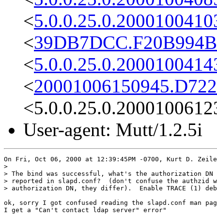
<
5.0.0.25.0.2000100410
<
39DB7DCC.F20B994B@
<
5.0.0.25.0.2000100414
<
20001006150945.D722
<5.0.0.25.0.2000100612
User-agent: Mutt/1.2.5i
On Fri, Oct 06, 2000 at 12:39:45PM -0700, Kurt D. Zeile
> 

> The bind was successful, what's the authorization DN 
> reported in slapd.conf?  (don't confuse the authzid w
> authorization DN, they differ).  Enable TRACE (1) deb
ok, sorry I got confused reading the slapd.conf man pag
I get a "Can't contact ldap server" error"
