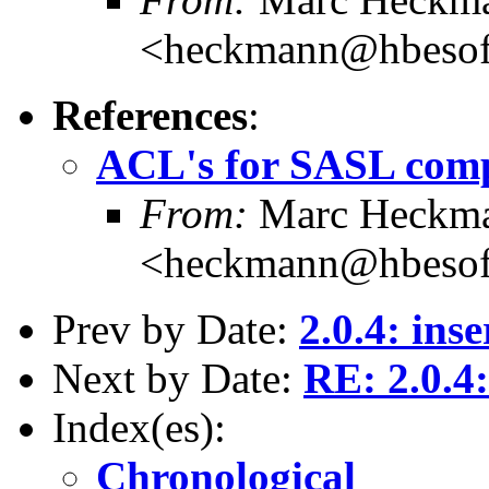
<heckmann@hbesof
References
:
ACL's for SASL com
From:
Marc Heckm
<heckmann@hbesof
Prev by Date:
2.0.4: ins
Next by Date:
RE: 2.0.4
Index(es):
Chronological