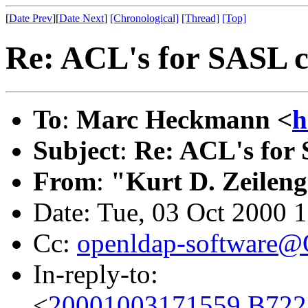
[
Date Prev
][
Date Next
]
[Chronological]
[Thread]
[Top]
Re: ACL's for SASL 
To
:
Marc Heckmann <
h
Subject
:
Re: ACL's for
From
:
"Kurt D. Zeilen
Date: Tue, 03 Oct 2000 
Cc:
openldap-software
In-reply-to:
<
20001003171559.B722