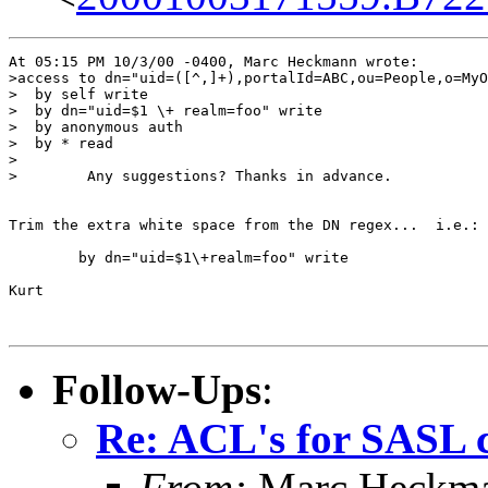
At 05:15 PM 10/3/00 -0400, Marc Heckmann wrote:

>access to dn="uid=([^,]+),portalId=ABC,ou=People,o=MyO
>  by self write

>  by dn="uid=$1 \+ realm=foo" write

>  by anonymous auth

>  by * read

>

>        Any suggestions? Thanks in advance.

Trim the extra white space from the DN regex...  i.e.:

        by dn="uid=$1\+realm=foo" write

Kurt

Follow-Ups
:
Re: ACL's for SASL 
From:
Marc Heckm