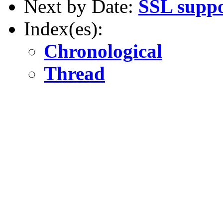
Next by Date:
SSL supp
Index(es):
Chronological
Thread