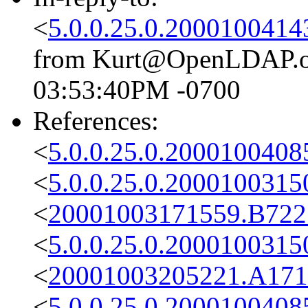
<
5.0.0.25.0.2000100414
from Kurt@OpenLDAP.org
03:53:40PM -0700
References:
<
5.0.0.25.0.2000100408
<
5.0.0.25.0.2000100315
<
20001003171559.B722
<
5.0.0.25.0.2000100315
<
20001003205221.A171
<
5.0.0.25.0.2000100408