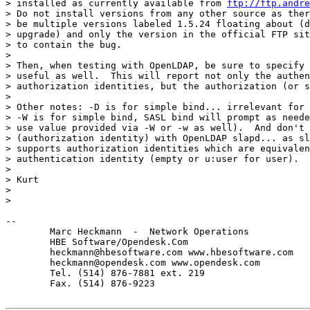
> installed as currently available from 
ftp://ftp.andre
> Do not install versions from any other source as ther
> be multiple versions labeled 1.5.24 floating about (d
> upgrade) and only the version in the official FTP sit
> to contain the bug.

> 

> Then, when testing with OpenLDAP, be sure to specify 
> useful as well.  This will report not only the authen
> authorization identities, but the authorization (or s
> 

> Other notes: -D is for simple bind... irrelevant for 
> -W is for simple bind, SASL bind will prompt as neede
> use value provided via -W or -w as well).  And don't 
> (authorization identity) with OpenLDAP slapd... as sl
> supports authorization identities which are equivalen
> authentication identity (empty or u:user for user).

> 

> Kurt

> 

> 

-- 

	Marc Heckmann  -  Network Operations  

        HBE Software/Opendesk.Com

        heckmann@hbesoftware.com www.hbesoftware.com

        heckmann@opendesk.com www.opendesk.com

        Tel. (514) 876-7881 ext. 219

        Fax. (514) 876-9223
