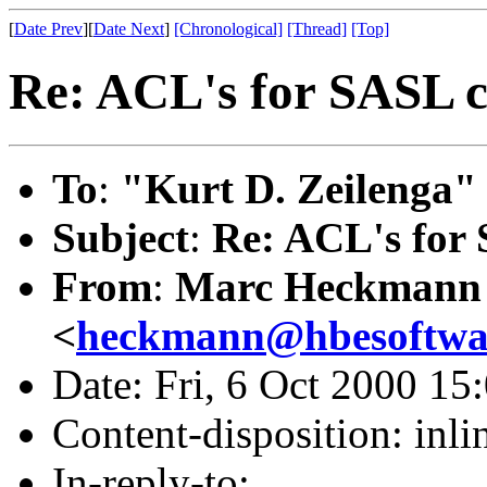
[
Date Prev
][
Date Next
]
[Chronological]
[Thread]
[Top]
Re: ACL's for SASL 
To
:
"Kurt D. Zeilenga"
Subject
:
Re: ACL's for
From
:
Marc Heckmann
<
heckmann@hbesoftwa
Date: Fri, 6 Oct 2000 15
Content-disposition: inli
In-reply-to: