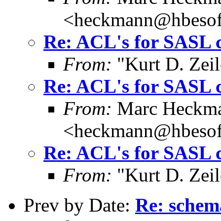
<heckmann@hbesof
Re: ACL's for SASL 
From:
"Kurt D. Ze
Re: ACL's for SASL 
From:
Marc Heckm
<heckmann@hbesof
Re: ACL's for SASL 
From:
"Kurt D. Ze
Prev by Date:
Re: schem