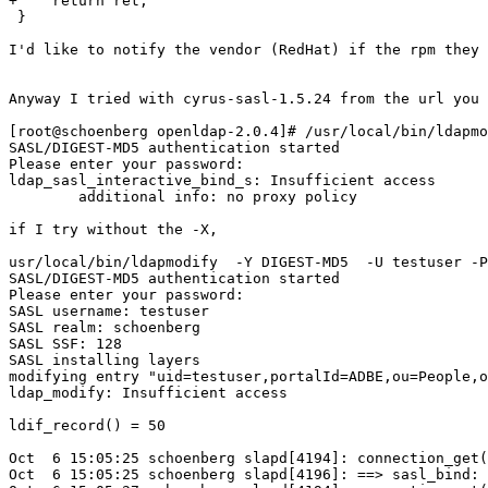
+    return ret;

 }

I'd like to notify the vendor (RedHat) if the rpm they 
Anyway I tried with cyrus-sasl-1.5.24 from the url you 
[root@schoenberg openldap-2.0.4]# /usr/local/bin/ldapmo
SASL/DIGEST-MD5 authentication started

Please enter your password: 

ldap_sasl_interactive_bind_s: Insufficient access

	additional info: no proxy policy

if I try without the -X,

usr/local/bin/ldapmodify  -Y DIGEST-MD5  -U testuser -P
SASL/DIGEST-MD5 authentication started

Please enter your password: 

SASL username: testuser

SASL realm: schoenberg

SASL SSF: 128

SASL installing layers

modifying entry "uid=testuser,portalId=ADBE,ou=People,o
ldap_modify: Insufficient access

ldif_record() = 50

Oct  6 15:05:25 schoenberg slapd[4194]: connection_get(
Oct  6 15:05:25 schoenberg slapd[4196]: ==> sasl_bind: 