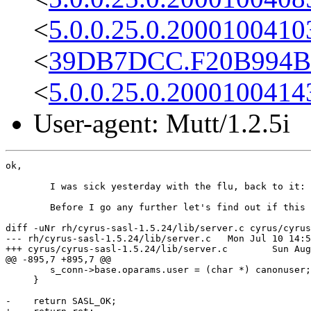
<
5.0.0.25.0.2000100410
<
39DB7DCC.F20B994B@
<
5.0.0.25.0.2000100414
User-agent: Mutt/1.2.5i
ok,

	I was sick yesterday with the flu, back to it: 

	Before I go any further let's find out if this is a problem, the version I am using returns SASL_OK:

diff -uNr rh/cyrus-sasl-1.5.24/lib/server.c cyrus/cyrus
--- rh/cyrus-sasl-1.5.24/lib/server.c	Mon Jul 10 14:54:45 2000

+++ cyrus/cyrus-sasl-1.5.24/lib/server.c	Sun Aug 13 22:04:42 2000

@@ -895,7 +895,7 @@

 	s_conn->base.oparams.user = (char *) canonuser;

     }

-    return SASL_OK;
