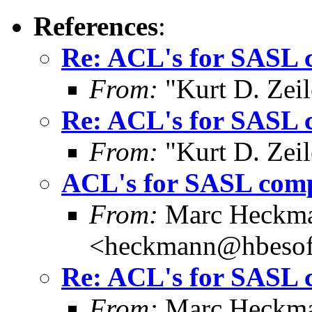
References
:
Re: ACL's for SASL 
From:
"Kurt D. Ze
Re: ACL's for SASL 
From:
"Kurt D. Ze
ACL's for SASL com
From:
Marc Heckm
<heckmann@hbesof
Re: ACL's for SASL 
From:
Marc Heckm