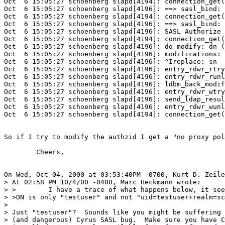
Oct  6 15:05:27 schoenberg slapd[4194]: connection_get(
Oct  6 15:05:27 schoenberg slapd[4196]: ==> sasl_bind: 
Oct  6 15:05:27 schoenberg slapd[4194]: connection_get(
Oct  6 15:05:27 schoenberg slapd[4196]: ==> sasl_bind: 
Oct  6 15:05:27 schoenberg slapd[4196]: SASL Authorize 
Oct  6 15:05:27 schoenberg slapd[4194]: connection_get(
Oct  6 15:05:27 schoenberg slapd[4196]: do_modify: dn (
Oct  6 15:05:27 schoenberg slapd[4196]: modifications: 

Oct  6 15:05:27 schoenberg slapd[4196]: ^Ireplace: sn 

Oct  6 15:05:27 schoenberg slapd[4196]: entry_rdwr_rtry
Oct  6 15:05:27 schoenberg slapd[4196]: entry_rdwr_runl
Oct  6 15:05:27 schoenberg slapd[4196]: ldbm_back_modif
Oct  6 15:05:27 schoenberg slapd[4196]: entry_rdwr_wtry
Oct  6 15:05:27 schoenberg slapd[4196]: send_ldap_resul
Oct  6 15:05:27 schoenberg slapd[4196]: entry_rdwr_wunl
Oct  6 15:05:27 schoenberg slapd[4194]: connection_get(
So if I try to modify the authzid I get a "no proxy pol
	Cheers,

On Wed, Oct 04, 2000 at 03:53:40PM -0700, Kurt D. Zeile
> At 02:58 PM 10/4/00 -0400, Marc Heckmann wrote:

> >        I have a trace of what happens below, it see
> >DN is only "testuser" and not "uid=testuser+realm=sc
> 

> Just "testuser"?  Sounds like you might be suffering 
> (and dangerous) Cyrus SASL bug.  Make sure you have C