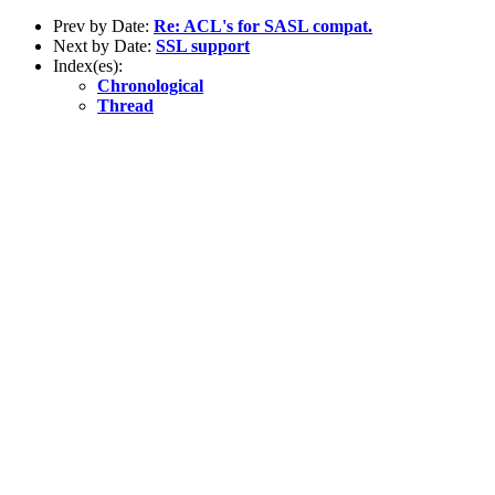
Prev by Date:
Re: ACL's for SASL compat.
Next by Date:
SSL support
Index(es):
Chronological
Thread