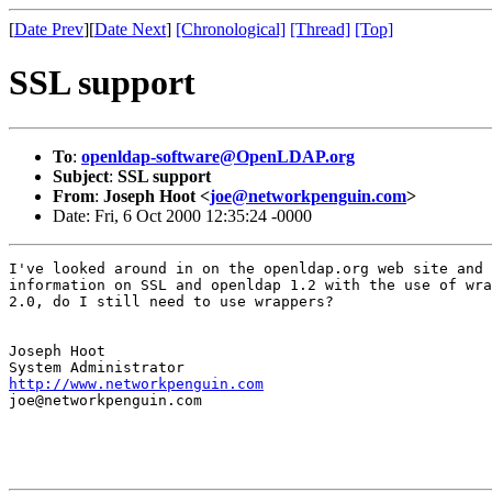
[
Date Prev
][
Date Next
]
[Chronological]
[Thread]
[Top]
SSL support
To
:
openldap-software@OpenLDAP.org
Subject
:
SSL support
From
:
Joseph Hoot <
joe@networkpenguin.com
>
Date: Fri, 6 Oct 2000 12:35:24 -0000
I've looked around in on the openldap.org web site and 
information on SSL and openldap 1.2 with the use of wra
2.0, do I still need to use wrappers?

Joseph Hoot

http://www.networkpenguin.com
joe@networkpenguin.com
