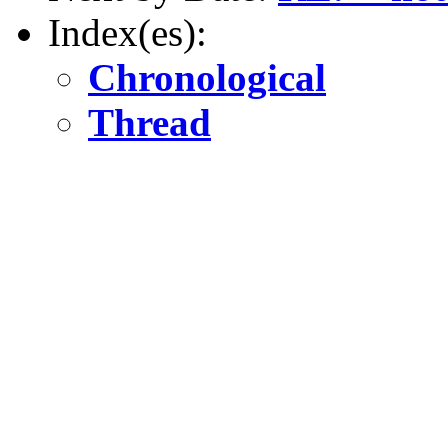
Index(es):
Chronological
Thread