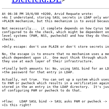
At 06:38 PM 10/6/00 +0200, Arvid Requate wrote:

>As I understand, storing SASL secrets in LDAP only wor
>PLAIN mechanism, but this mechanism is to avoid becaus
Not necessarily...  it complete depends on how Cyrus SA
configured to do the check, which might be dependent on
level systems (PAM, NSS, pwcheckd) and how they do thei
checks.

>Only escape: don't use PLAIN or don't store secrets in
No, the escape is to ensure that no mechanism uses a me
which dependent upon it.  One must think through which 
they use at each layer of their infrastructure.

>Finally both amounts to: No, using SASL bind for an LD
>the password for that entry in LDAP.

Actually, not true.  You can set up a system which uses
to PAM or pwcheck which results in a verification again
stored in the an entry in the LDAP directory.  It's jus
of configuring PAM or pwcheck to do that.

>Flow:   LDAP SASL bind -> SASL asks PAM or pwcheck -> 
>Is this right?
