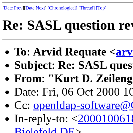
[
Date Prev
][
Date Next
]
[Chronological]
[Thread]
[Top]
Re: SASL question re
To
:
Arvid Requate <
ar
Subject
:
Re: SASL quest
From
:
"Kurt D. Zeilen
Date: Fri, 06 Oct 2000 1
Cc:
openldap-software
In-reply-to: <
200010061
Bielefeld.DE
>