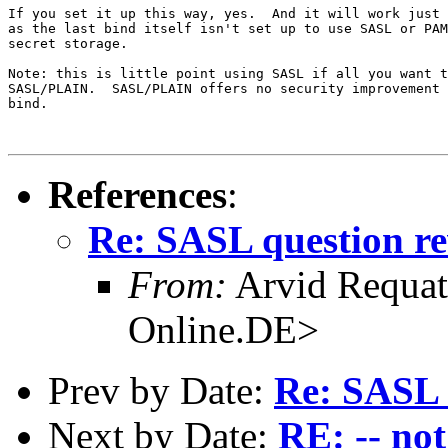
If you set it up this way, yes.  And it will work just 
as the last bind itself isn't set up to use SASL or PAM
secret storage.

Note: this is little point using SASL if all you want t
SASL/PLAIN.  SASL/PLAIN offers no security improvement 
bind.

References
:
Re: SASL question re
From:
Arvid Requa
Online.DE>
Prev by Date:
Re: SASL 
Next by Date:
RE: -- not