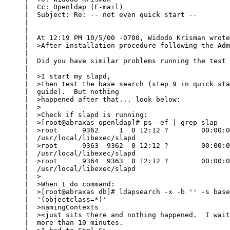
     |  Cc: Openldap (E-mail)

     |  Subject: Re: -- not even quick start --

     |  

     |  

     |  At 12:19 PM 10/5/00 -0700, Widodo Krisman wrote
     |  >After installation procedure following the Adm
     |  

     |  Did you have similar problems running the test 
     |  

     |  >I start my slapd,

     |  >then test the base search (step 9 in quick sta
     |  guide).  But nothing

     |  >happened after that... look below:

     |  >

     |  >Check if slapd is running:

     |  >[root@abraxas openldap]# ps -ef | grep slap

     |  >root      9362     1  0 12:12 ?        00:00:0
     |  /usr/local/libexec/slapd

     |  >root      9363  9362  0 12:12 ?        00:00:0
     |  /usr/local/libexec/slapd

     |  >root      9364  9363  0 12:12 ?        00:00:0
     |  /usr/local/libexec/slapd

     |  >

     |  >When I do command:

     |  >[root@abraxas db]# ldapsearch -x -b '' -s base
     |  '(objectclass=*)'

     |  >namingContexts

     |  ><just sits there and nothing happened.  I wait
     |  more than 10 minutes.
