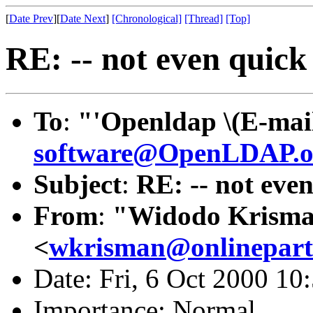
[
Date Prev
][
Date Next
]
[Chronological]
[Thread]
[Top]
RE: -- not even quick 
To
:
"'Openldap \(E-mail
software@OpenLDAP.o
Subject
:
RE: -- not even
From
:
"Widodo Krism
<
wkrisman@onlinepart
Date: Fri, 6 Oct 2000 10
Importance: Normal