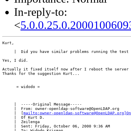
In-reply-to:
<
5.0.0.25.0.2000100609
Kurt,

     |  Did you have similar problems running the test 
Yes, I did.

Actually it fixed itself now after I reboot the server 
Thanks for the suggestion Kurt...

      = widodo =

     |  -----Original Message-----

     |  From: owner-openldap-software@OpenLDAP.org

     |  [
mailto:owner-openldap-software@OpenLDAP.org]On
     |  Of Kurt D.

     |  Zeilenga

     |  Sent: Friday, October 06, 2000 9:36 AM

     |  To: Widodo Krisman
