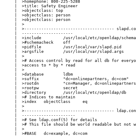
     |  >homephone: 800-225-5288

     |  >title: Safety Engineer

     |  >objectclass: top

     |  >objectclass: person

     |  >objectclass: person

     |  >

     |  >------------------------------------- slapd.co
     |  ---------------------

     |  >include         /usr/local/etc/openldap/schema
     |  >#schemacheck    off

     |  >pidfile         /usr/local/var/slapd.pid

     |  >argsfile        /usr/local/var/slapd.args

     |  >

     |  ># Access control by read for all db for everyo
     |  >access to * by * read

     |  >

     |  >database        ldbm

     |  >suffix          "dc=onlinepartners, dc=com"

     |  >rootdn          "cn=Manager, dc=onlinepartners
     |  >rootpw          secret

     |  >directory       /usr/local/etc/openldap/db

     |  ># Indices to maintain

     |  >index   objectClass     eq

     |  >

     |  >------------------------------------- ldap.con
     |  ----------------------

     |  ># See ldap.conf(5) for details

     |  ># This file should be world readable but not w
     |  >

     |  >#BASE   dc=example, dc=com
