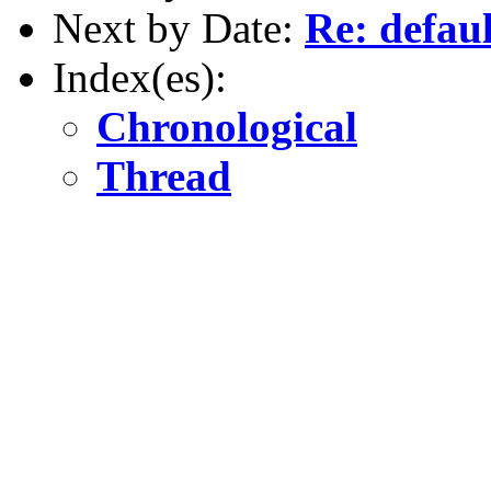
Next by Date:
Re: defau
Index(es):
Chronological
Thread