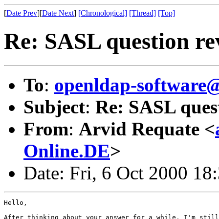
[
Date Prev
][
Date Next
]
[Chronological]
[Thread]
[Top]
Re: SASL question re
To
:
openldap-softwar
Subject
:
Re: SASL quest
From
:
Arvid Requate <
Online.DE
>
Date: Fri, 6 Oct 2000 18
Hello,

After thinking about your answer for a while, I'm still