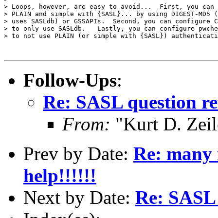
> Loops, however, are easy to avoid...  First, you can 
> PLAIN and simple with {SASL}... by using DIGEST-MD5 (
> uses SASLdb) or GSSAPIs.  Second, you can configure C
> to only use SASLdb.   Lastly, you can configure pwche
> to not use PLAIN (or simple with {SASL}) authenticati
Follow-Ups
:
Re: SASL question re
From:
"Kurt D. Ze
Prev by Date:
Re: many 
help!!!!!!
Next by Date:
Re: SASL 