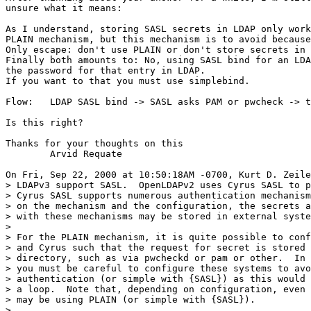
unsure what it means:

As I understand, storing SASL secrets in LDAP only work
PLAIN mechanism, but this mechanism is to avoid because
Only escape: don't use PLAIN or don't store secrets in 
Finally both amounts to: No, using SASL bind for an LDA
the password for that entry in LDAP.

If you want to that you must use simplebind.

Flow:   LDAP SASL bind -> SASL asks PAM or pwcheck -> t
Is this right?

Thanks for your thoughts on this

        Arvid Requate

On Fri, Sep 22, 2000 at 10:50:18AM -0700, Kurt D. Zeile
> LDAPv3 support SASL.  OpenLDAPv2 uses Cyrus SASL to p
> Cyrus SASL supports numerous authentication mechanism
> on the mechanism and the configuration, the secrets a
> with these mechanisms may be stored in external syste
> 

> For the PLAIN mechanism, it is quite possible to conf
> and Cyrus such that the request for secret is stored 
> directory, such as via pwcheckd or pam or other.  In 
> you must be careful to configure these systems to avo
> authentication (or simple with {SASL}) as this would 
> a loop.  Note that, depending on configuration, even 
> may be using PLAIN (or simple with {SASL}).

> 
