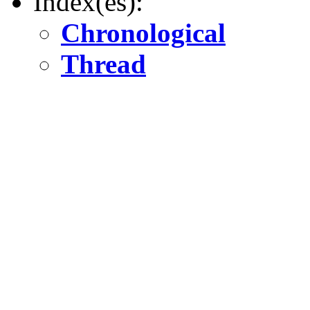
Index(es):
Chronological
Thread