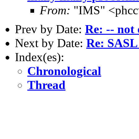
From:
"IMS" <phcc
Prev by Date:
Re: -- not 
Next by Date:
Re: SASL 
Index(es):
Chronological
Thread