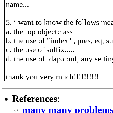
name...
5. i want to know the follows me
a. the top objectclass
b. the use of "index" , pres, eq, su
c. the use of suffix.....
d. the use of ldap.conf, any setti
thank you very much!!!!!!!!!!
References
:
many many problems!!!