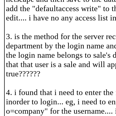
add the "defaultaccess write" to th
edit.... i have no any access list in
3. is the method for the server r
department by the login name and 
the login name belongs to sale's 
that that user is a sale and will ap
true??????
4. i found that i need to enter the
inorder to login... eg, i need to 
o=company" for the username.... is