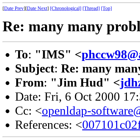
[
Date Prev
][
Date Next
]
[Chronological]
[Thread]
[Top]
Re: many many problem
To
:
"IMS" <
phccw98@a
Subject
:
Re: many many p
From
:
"Jim Hud" <
jdh
Date: Fri, 6 Oct 2000 17
Cc: <
openldap-softwar
References: <
007101c02