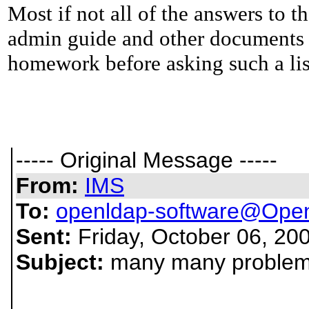
Most if not all of the answers to t
admin guide and other documents 
homework before asking such a lis
----- Original Message -----
From:
IMS
To:
openldap-software@Ope
Sent:
Friday, October 06, 20
Subject:
many many problems!!!