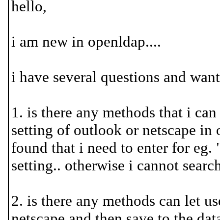
hello,
i am new in openldap....
i have several questions and wan
1. is there any methods that i can
setting of outlook or netscape in or
found that i need to enter for eg
setting.. otherwise i cannot search
2. is there any methods can let use
netscape and then save to the data