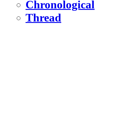
Chronological
Thread