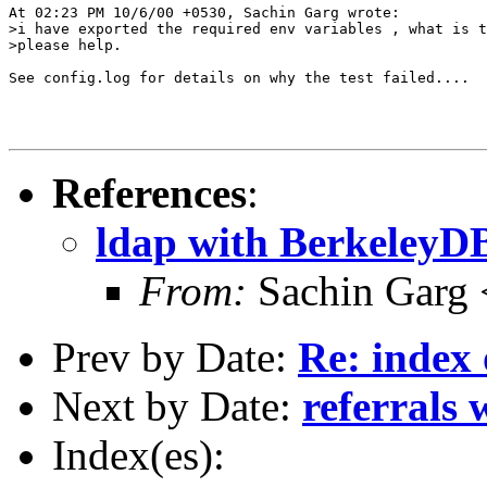
At 02:23 PM 10/6/00 +0530, Sachin Garg wrote:

>i have exported the required env variables , what is t
>please help.

See config.log for details on why the test failed....

References
:
ldap with BerkeleyD
From:
Sachin Garg
Prev by Date:
Re: index 
Next by Date:
referrals 
Index(es):