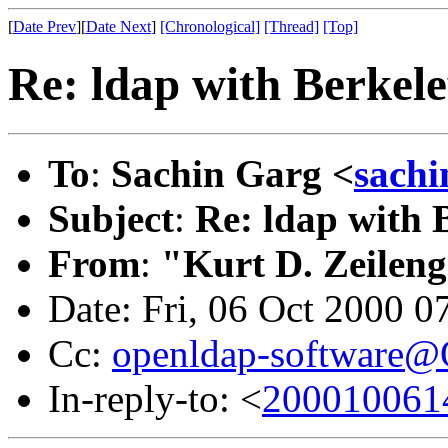
[
Date Prev
][
Date Next
]
[Chronological]
[Thread]
[Top]
Re: ldap with Berkel
To
:
Sachin Garg <
sach
Subject
:
Re: ldap with
From
:
"Kurt D. Zeilen
Date: Fri, 06 Oct 2000 0
Cc:
openldap-software
In-reply-to: <
200010061