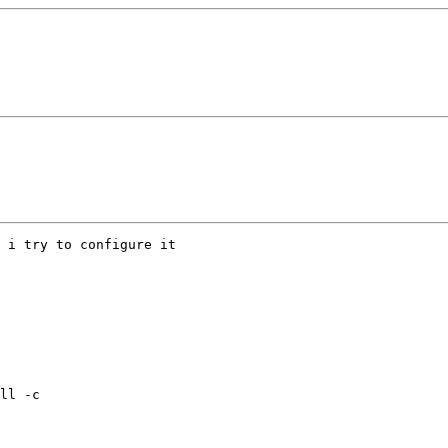
 i try to configure it

ll -c
