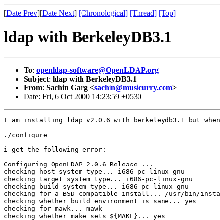
[
Date Prev
][
Date Next
]
[Chronological]
[Thread]
[Top]
ldap with BerkeleyDB3.1
To
:
openldap-software@OpenLDAP.org
Subject
:
ldap with BerkeleyDB3.1
From
:
Sachin Garg <
sachin@musicurry.com
>
Date: Fri, 6 Oct 2000 14:23:59 +0530
I am installing ldap v2.0.6 with berkeleydb3.1 but when
./configure

i get the following error:

Configuring OpenLDAP 2.0.6-Release ...

checking host system type... i686-pc-linux-gnu

checking target system type... i686-pc-linux-gnu

checking build system type... i686-pc-linux-gnu

checking for a BSD compatible install... /usr/bin/insta
checking whether build environment is sane... yes

checking for mawk... mawk

checking whether make sets ${MAKE}... yes
