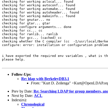
checking for working aclocal... found

checking for working autoconf... found

checking for working automake... found

checking for working autoheader... found

checking for working makeinfo... found

checking for gnutar... no

checking for gtar... gtar

checking configure arguments... done

checking for cc... cc

checking for ranlib... ranlib

checking for gcc... (cached) cc

checking whether the C compiler (cc  -I/usr/local/Berke
configure: error: installation or configuration problem
i have exported the required env variables , what is th
please help.

Follow-Ups
:
Re: ldap with BerkeleyDB3.1
From:
"Kurt D. Zeilenga" <Kurt@OpenLDAP.or
Prev by Date:
Re: Searching LDAP for group members, and li
Next by Date:
ACL
Index(es):
Chronological