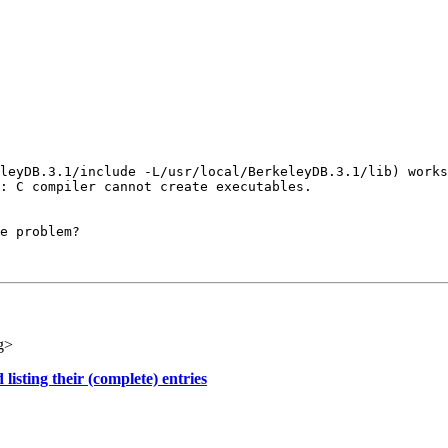
leyDB.3.1/include -L/usr/local/BerkeleyDB.3.1/lib) works
: C compiler cannot create executables.

e problem?

g>
sting their (complete) entries