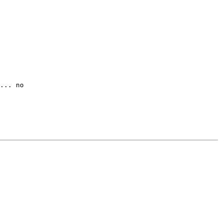
... no
