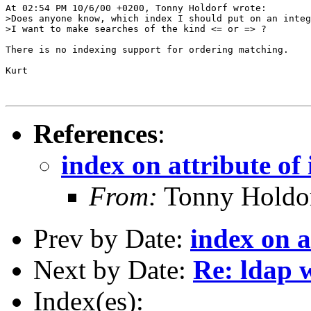
At 02:54 PM 10/6/00 +0200, Tonny Holdorf wrote:

>Does anyone know, which index I should put on an integ
>I want to make searches of the kind <= or => ?

There is no indexing support for ordering matching.

Kurt

References
:
index on attribute of 
From:
Tonny Holdo
Prev by Date:
index on a
Next by Date:
Re: ldap 
Index(es):