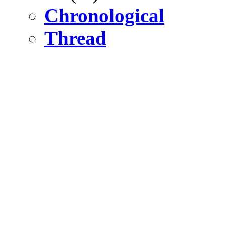
Chronological
Thread