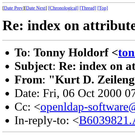
[
Date Prev
][
Date Next
]
[Chronological]
[Thread]
[Top]
Re: index on attribute
To
:
Tonny Holdorf <
to
Subject
:
Re: index on at
From
:
"Kurt D. Zeilen
Date: Fri, 06 Oct 2000 0
Cc: <
openldap-softwar
In-reply-to: <
B6039821.