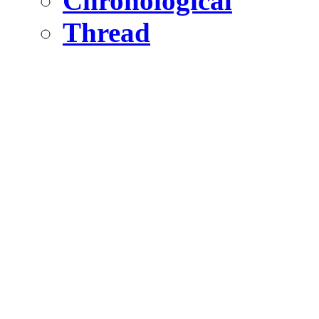
Chronological
Thread