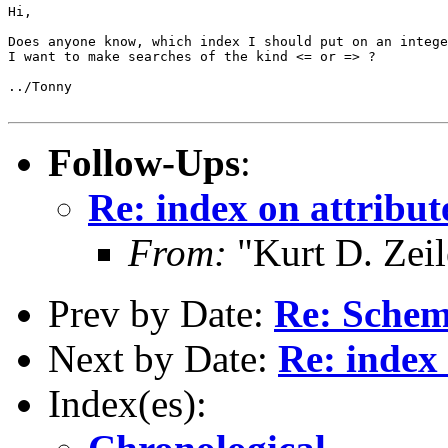
Hi,

Does anyone know, which index I should put on an intege
I want to make searches of the kind <= or => ?

../Tonny 

Follow-Ups
:
Re: index on attribute
From:
"Kurt D. Ze
Prev by Date:
Re: Schem
Next by Date:
Re: index 
Index(es):