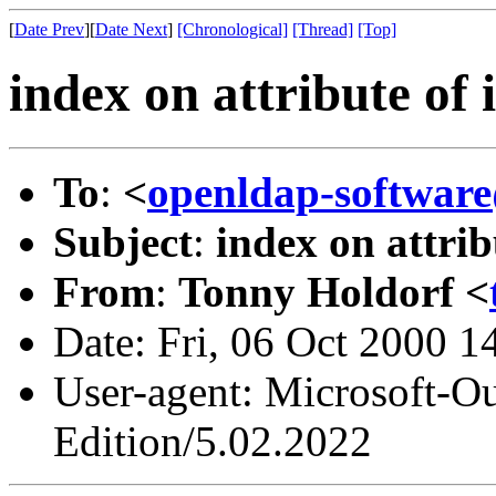
[
Date Prev
][
Date Next
]
[Chronological]
[Thread]
[Top]
index on attribute of 
To
:
<
openldap-softwa
Subject
:
index on attrib
From
:
Tonny Holdorf <
Date: Fri, 06 Oct 2000 
User-agent: Microsoft-O
Edition/5.02.2022