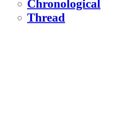
Chronological
Thread