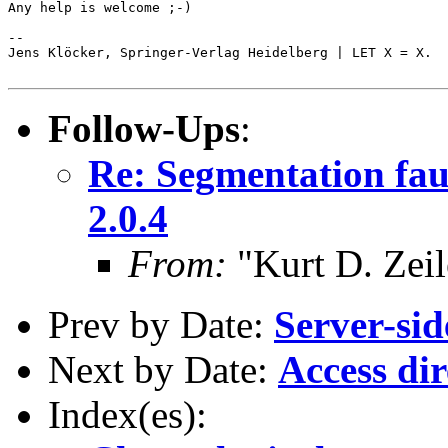
Any help is welcome ;-)

-- 

Jens Klöcker, Springer-Verlag Heidelberg | LET X = X.

Follow-Ups
:
Re: Segmentation fa
2.0.4
From:
"Kurt D. Ze
Prev by Date:
Server-sid
Next by Date:
Access dir
Index(es):