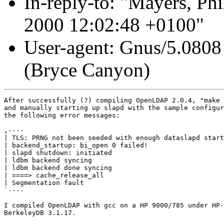
In-reply-to: "Mayers, Phi
2000 12:02:48 +0100"
User-agent: Gnus/5.0808
(Bryce Canyon)
After successfully (?) compiling OpenLDAP 2.0.4, "make 
and manually starting up slapd with the sample configur
the following error messages:

,----

| TLS: PRNG not been seeded with enough dataslapd start
| backend_startup: bi_open 0 failed!

| slapd shutdown: initiated

| ldbm backend syncing

| ldbm backend done syncing

| ====> cache_release_all

| Segmentation fault

`----

I compiled OpenLDAP with gcc on a HP 9000/785 under HP-
BerkeleyDB 3.1.17. 
