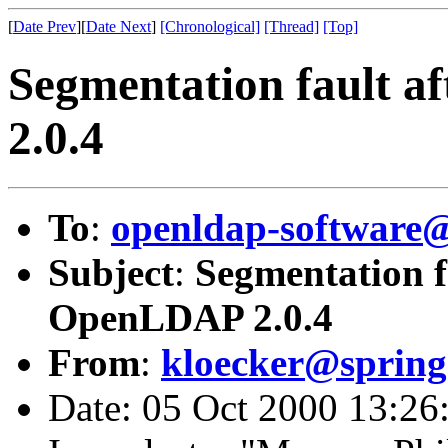
[
Date Prev
][
Date Next
]
[Chronological]
[Thread]
[Top]
Segmentation fault 
2.0.4
To
:
openldap-softwar
Subject
:
Segmentation f
OpenLDAP 2.0.4
From
:
kloecker@spring
Date: 05 Oct 2000 13:26