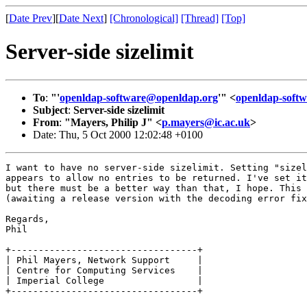
[
Date Prev
][
Date Next
]
[Chronological]
[Thread]
[Top]
Server-side sizelimit
To
:
"'
openldap-software@openldap.org
'" <
openldap-sof
Subject
:
Server-side sizelimit
From
:
"Mayers, Philip J" <
p.mayers@ic.ac.uk
>
Date: Thu, 5 Oct 2000 12:02:48 +0100
I want to have no server-side sizelimit. Setting "sizel
appears to allow no entries to be returned. I've set it
but there must be a better way than that, I hope. This 
(awaiting a release version with the decoding error fix
Regards,

Phil

+----------------------------------+

| Phil Mayers, Network Support     |

| Centre for Computing Services    |

| Imperial College                 |

+----------------------------------+  
