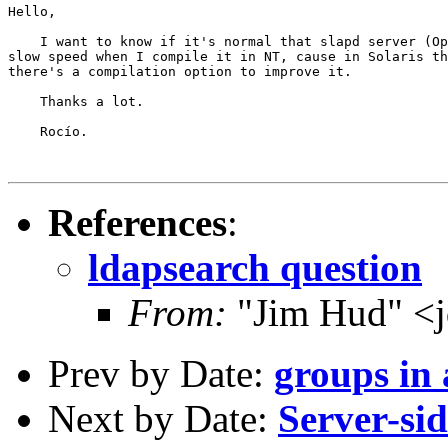
Hello,

    I want to know if it's normal that slapd server (Op
slow speed when I compile it in NT, cause in Solaris th
there's a compilation option to improve it.

    Thanks a lot.

    Rocío.

References
:
ldapsearch question
From:
"Jim Hud" <j
Prev by Date:
groups in 
Next by Date:
Server-sid