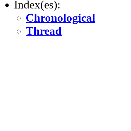
Index(es):
Chronological
Thread