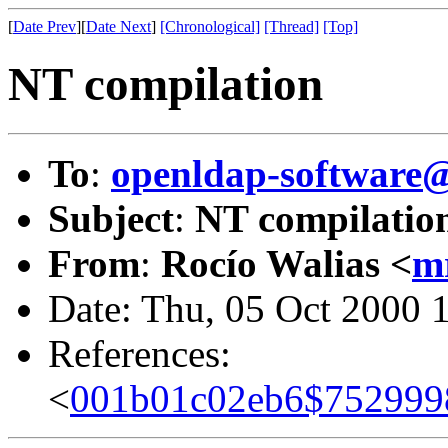
[
Date Prev
][
Date Next
]
[Chronological]
[Thread]
[Top]
NT compilation
To
:
openldap-softwar
Subject
:
NT compilatio
From
:
Rocío Walias <
m
Date: Thu, 05 Oct 2000 
References:
<
001b01c02eb6$752999