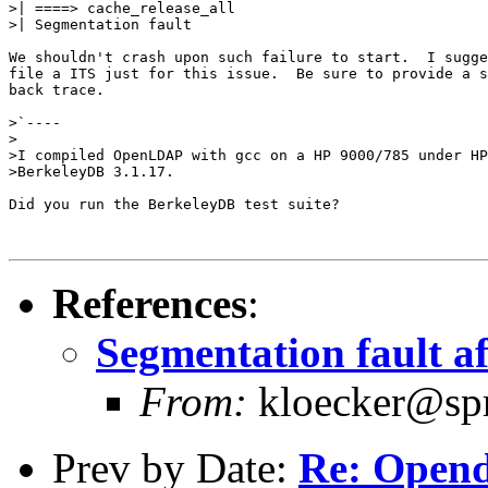
>| ====> cache_release_all

>| Segmentation fault

We shouldn't crash upon such failure to start.  I sugge
file a ITS just for this issue.  Be sure to provide a s
back trace.

>`----

>

>I compiled OpenLDAP with gcc on a HP 9000/785 under HP
>BerkeleyDB 3.1.17. 

Did you run the BerkeleyDB test suite?

References
:
Segmentation fault a
From:
kloecker@spri
Prev by Date:
Re: Open