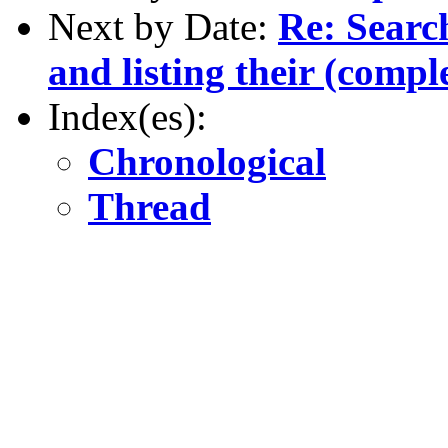
Next by Date:
Re: Searc
and listing their (comple
Index(es):
Chronological
Thread