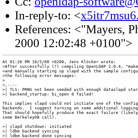
Cc:
openldap-software
In-reply-to: <
x5itr7msu6.
References: <"Mayers, Ph
2000 12:02:48 +0100">
At 01:26 PM 10/5/00 +0200, Jens Klöcker wrote:

>After successfully (?) compiling OpenLDAP 2.0.4, "make
>and manually starting up slapd with the sample configu
>the following error messages:

>

>,----

>| TLS: PRNG not been seeded with enough dataslapd star
>| backend_startup: bi_open 0 failed!

This implies slapd could not initiate one of the config
backends.  I suggest turning on some additional logging
That should hopefully produce the exact failure (likely
some BerkeleyDB call).

>| slapd shutdown: initiated

>| ldbm backend syncing

>| ldbm backend done syncing
