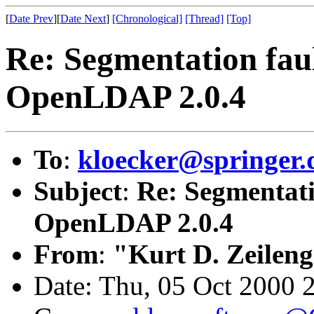
[
Date Prev
][
Date Next
]
[Chronological]
[Thread]
[Top]
Re: Segmentation faul
OpenLDAP 2.0.4
To
:
kloecker@springer.
Subject
:
Re: Segmentati
OpenLDAP 2.0.4
From
:
"Kurt D. Zeilen
Date: Thu, 05 Oct 2000 