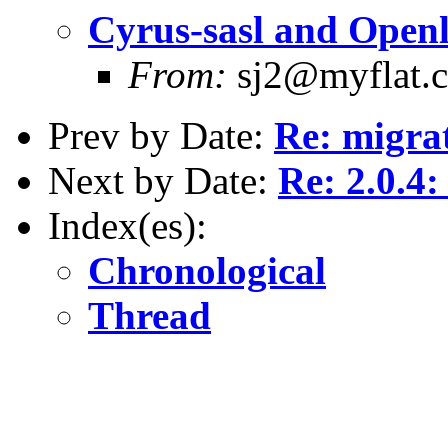
Cyrus-sasl and Openl
From:
sj2@myflat.
Prev by Date:
Re: migra
Next by Date:
Re: 2.0.4:
Index(es):
Chronological
Thread