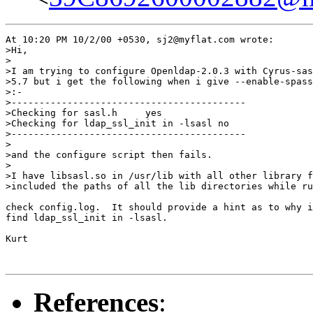
At 10:20 PM 10/2/00 +0530, sj2@myflat.com wrote:

>Hi,

>

>I am trying to configure Openldap-2.0.3 with Cyrus-sas
>5.7 but i get the following when i give --enable-spass
>:-

>------------------------------------------

>Checking for sasl.h     yes

>Checking for ldap_ssl_init in -lsasl no

>------------------------------------------

>

>and the configure script then fails.

>

>I have libsasl.so in /usr/lib with all other library f
>included the paths of all the lib directories while ru
check config.log.  It should provide a hint as to why i
find ldap_ssl_init in -lsasl.

Kurt

References
: