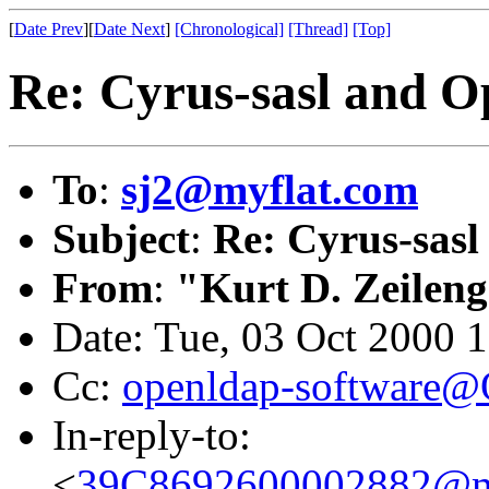
[
Date Prev
][
Date Next
]
[Chronological]
[Thread]
[Top]
Re: Cyrus-sasl and O
To
:
sj2@myflat.com
Subject
:
Re: Cyrus-sasl
From
:
"Kurt D. Zeilen
Date: Tue, 03 Oct 2000 
Cc:
openldap-software
In-reply-to:
<
39C8692600002882