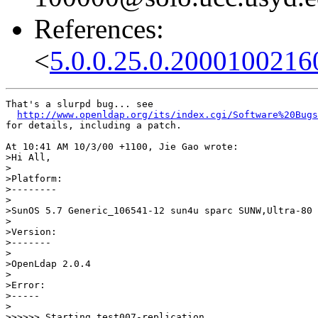
References:
<
5.0.0.25.0.2000100216
That's a slurpd bug... see

http://www.openldap.org/its/index.cgi/Software%20Bugs
for details, including a patch.

At 10:41 AM 10/3/00 +1100, Jie Gao wrote:

>Hi All,

>

>Platform:

>--------

>

>SunOS 5.7 Generic_106541-12 sun4u sparc SUNW,Ultra-80

>

>Version:

>-------

>

>OpenLdap 2.0.4

>

>Error:

>-----

>

>>>>>> Starting test007-replication ...
