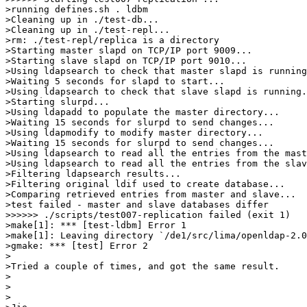
>running defines.sh . ldbm

>Cleaning up in ./test-db...

>Cleaning up in ./test-repl...

>rm: ./test-repl/replica is a directory

>Starting master slapd on TCP/IP port 9009...

>Starting slave slapd on TCP/IP port 9010...

>Using ldapsearch to check that master slapd is running
>Waiting 5 seconds for slapd to start...

>Using ldapsearch to check that slave slapd is running.
>Starting slurpd...

>Using ldapadd to populate the master directory...

>Waiting 15 seconds for slurpd to send changes...

>Using ldapmodify to modify master directory...

>Waiting 15 seconds for slurpd to send changes...

>Using ldapsearch to read all the entries from the mast
>Using ldapsearch to read all the entries from the slav
>Filtering ldapsearch results...

>Filtering original ldif used to create database...

>Comparing retrieved entries from master and slave...

>test failed - master and slave databases differ

>>>>>> ./scripts/test007-replication failed (exit 1)

>make[1]: *** [test-ldbm] Error 1

>make[1]: Leaving directory `/de1/src/lima/openldap-2.0
>gmake: *** [test] Error 2

>

>Tried a couple of times, and got the same result.

>

>

>
