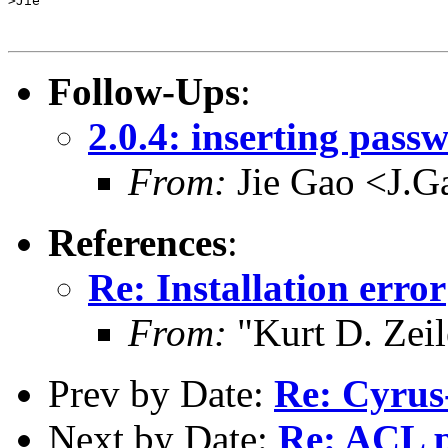
>Jie

Follow-Ups
:
2.0.4: inserting pass
From:
Jie Gao <J.G
References
:
Re: Installation error
From:
"Kurt D. Ze
Prev by Date:
Re: Cyrus
Next by Date:
Re: ACL 