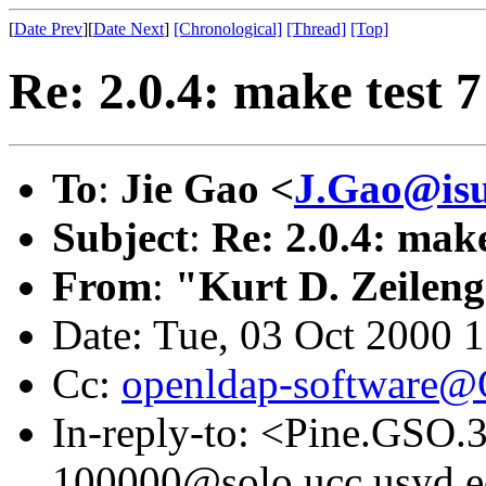
[
Date Prev
][
Date Next
]
[Chronological]
[Thread]
[Top]
Re: 2.0.4: make test 7 
To
:
Jie Gao <
J.Gao@isu
Subject
:
Re: 2.0.4: make 
From
:
"Kurt D. Zeilen
Date: Tue, 03 Oct 2000 
Cc:
openldap-software
In-reply-to: <Pine.GSO
100000@solo.ucc.usyd.e