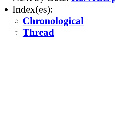
Index(es):
Chronological
Thread