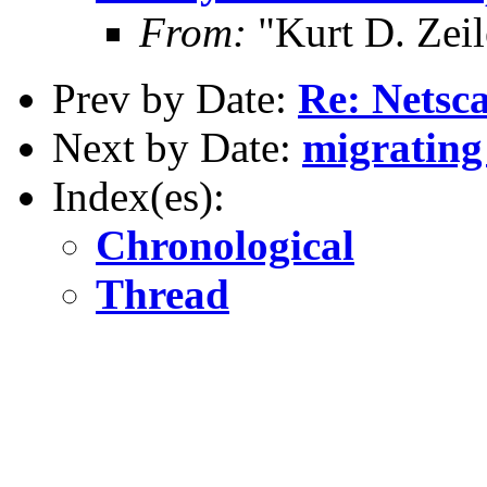
From:
"Kurt D. Ze
Prev by Date:
Re: Netsca
Next by Date:
migratin
Index(es):
Chronological
Thread