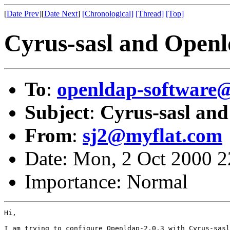
[
Date Prev
][
Date Next
]
[Chronological]
[Thread]
[Top]
Cyrus-sasl and Openl
To
:
openldap-softwar
Subject
:
Cyrus-sasl and
From
:
sj2@myflat.com
Date: Mon, 2 Oct 2000 
Importance: Normal
Hi,

I am trying to configure Openldap-2.0.3 with Cyrus-sasl