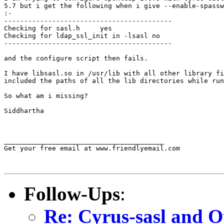
5.7 but i get the following when i give --enable-spassw
:-

------------------------------------------

Checking for sasl.h     yes

Checking for ldap_ssl_init in -lsasl no

------------------------------------------

and the configure script then fails.

I have libsasl.so in /usr/lib with all other library fi
included the paths of all the lib directories while run
So what am i missing?

Siddhartha

________________________________________

Get your free email at www.friendlyemail.com

Follow-Ups
:
Re: Cyrus-sasl and O