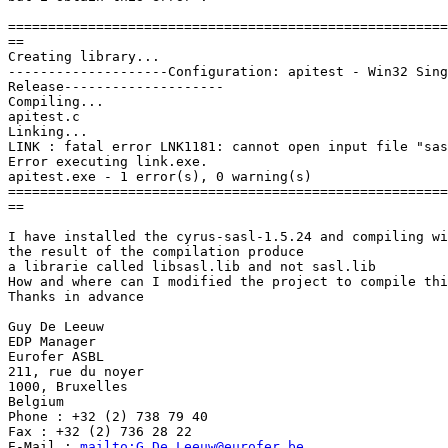
=======================================================
==

Creating library...

--------------------Configuration: apitest - Win32 Sing
Release--------------------

Compiling...

apitest.c

Linking...

LINK : fatal error LNK1181: cannot open input file "sas
Error executing link.exe.

apitest.exe - 1 error(s), 0 warning(s)

=======================================================
==

I have installed the cyrus-sasl-1.5.24 and compiling wi
the result of the compilation produce

a librarie called libsasl.lib and not sasl.lib

How and where can I modified the project to compile thi
Thanks in advance

Guy De Leeuw

EDP Manager

Eurofer ASBL

211, rue du noyer

1000, Bruxelles

Belgium

Phone : +32 (2) 738 79 40

Fax : +32 (2) 736 28 22

E-Mail : 
mailto:G.De_Leeuw@eurofer.be