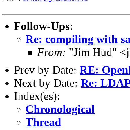
Follow-Ups
:
Re: compiling with s
From:
"Jim Hud" <j
Prev by Date:
RE: Open
Next by Date:
Re: LDAP
Index(es):
Chronological
Thread