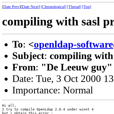
[
Date Prev
][
Date Next
]
[Chronological]
[Thread]
[Top]
compiling with sasl p
To
:
<
openldap-softwa
Subject
:
compiling with
From
:
"De Leeuw guy"
Date: Tue, 3 Oct 2000 1
Importance: Normal
Hi all,

I try to compile OpenLdap 2.0.4 under winnt 4

but i obtain this error :
