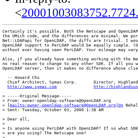
<
20001003083752.7724
Certainly it's possible. Both the Netscape and OpenLDAP
the UMich code, and the differences are minimal. We por
Net::LDAPapi for OpenLDAP, the diffs are trivial. I wou
OpenLDAP support to PerLDAP would be equally simple. (O
without ever having seen PerLDAP. Your mileage may vary
Also, if you already have something working with the Ne
no real reason to change to any other SDK. If all you w
OpenLDAP server, then it makes no difference whose clie
  -- Howard Chu

  Chief Architect, Symas Corp.       Director, Highland
http://www.symas.com
http://highlandsun
> -----Original Message-----

> From: owner-openldap-software@OpenLDAP.org

> [
mailto:owner-openldap-software@OpenLDAP.org]On
 Behal
> Sent: Tuesday, October 03, 2000 1:38 AM

> Dear all,

>

> Is anyone using PerLDAP with OpenLDAP? If so what SDK

> are you using? The Netscape one?

>
