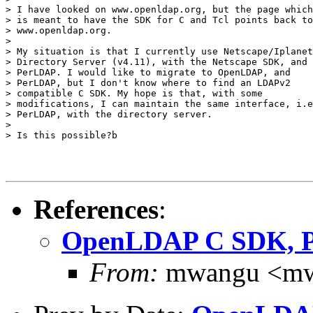
> I have looked on www.openldap.org, but the page which

> is meant to have the SDK for C and Tcl points back to

> www.openldap.org.

>

> My situation is that I currently use Netscape/Iplanet

> Directory Server (v4.11), with the Netscape SDK, and

> PerLDAP. I would like to migrate to OpenLDAP, and

> PerLDAP, but I don't know where to find an LDAPv2

> compatible C SDK. My hope is that, with some

> modifications, I can maintain the same interface, i.e
> PerLDAP, with the directory server.

>

> Is this possible?b

References
:
OpenLDAP C SDK, 
From:
mwangu <mw