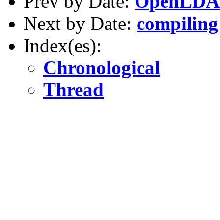
Prev by Date:
OpenLDA
Next by Date:
compiling
Index(es):
Chronological
Thread