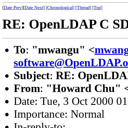
[
Date Prev
][
Date Next
]
[Chronological]
[Thread]
[Top]
RE: OpenLDAP C S
To
:
"mwangu" <
mwang
software@OpenLDAP.o
Subject
:
RE: OpenLDA
From
:
"Howard Chu" 
Date: Tue, 3 Oct 2000 0
Importance: Normal
In-reply-to: